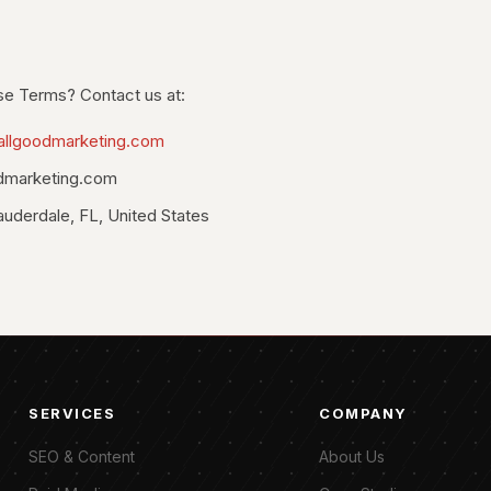
se Terms? Contact us at:
allgoodmarketing.com
dmarketing.com
auderdale, FL, United States
SERVICES
COMPANY
SEO & Content
About Us