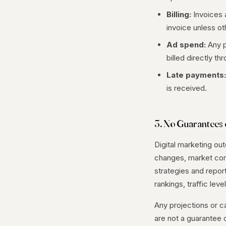
Billing:
Invoices 
invoice unless o
Ad spend:
Any p
billed directly t
Late payments:
is received.
3. No Guarantees o
Digital marketing ou
changes, market comp
strategies and repor
rankings, traffic le
Any projections or c
are not a guarantee o