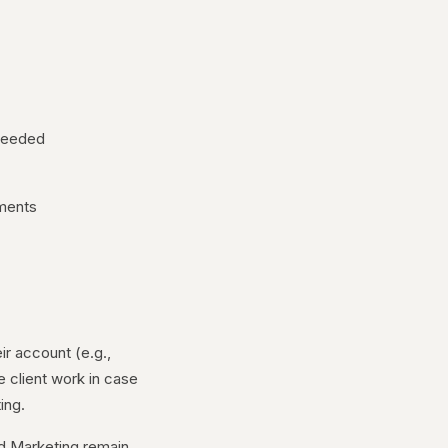
 needed
ements
ir account (e.g.,
e client work in case
ing.
od Marketing remain