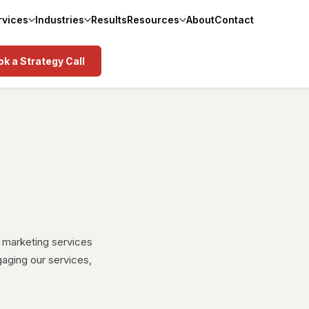
rvices
Industries
Results
Resources
About
Contact
k a Strategy Call
 marketing services
gaging our services,