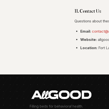
11. Contact Us
Questions about the
Email:
contact@
Website:
allgoo
Location:
Fort L
Filling beds for behavioral health.