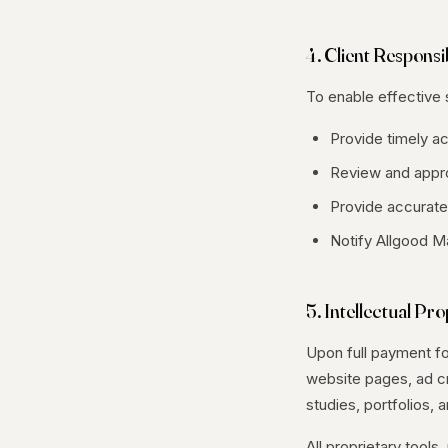
4. Client Responsib
To enable effective s
Provide timely a
Review and appro
Provide accurate 
Notify Allgood M
5. Intellectual Pr
Upon full payment for
website pages, ad cr
studies, portfolios, 
All proprietary too