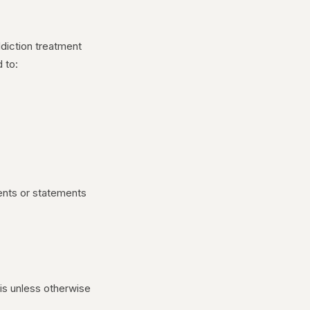
ddiction treatment
 to:
ments or statements
s unless otherwise