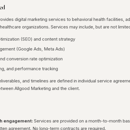
ded
vides digital marketing services to behavioral health facilities, a
healthcare organizations. Services may include, but are not limited
timization (SEO) and content strategy
gement (Google Ads, Meta Ads)
nd conversion rate optimization
ing, and performance tracking
eliverables, and timelines are defined in individual service agree
tween Allgood Marketing and the client.
s
h engagement:
Services are provided on a month-to-month basi
itten agreement. No long-term contracts are required.