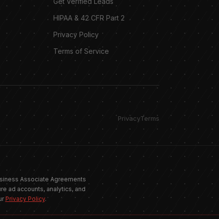
Get Verified Leads
HIPAA & 42 CFR Part 2
Privacy Policy
Terms of Service
Privacy
Terms
Allgood Marketing
 Business Associate Agreements
Online · replies instantly
re ad accounts, analytics, and
ur
Privacy Policy
.