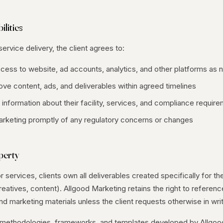
ilities
ervice delivery, the client agrees to:
ccess to website, ad accounts, analytics, and other platforms as
ve content, ads, and deliverables within agreed timelines
information about their facility, services, and compliance requir
arketing promptly of any regulatory concerns or changes
operty
 services, clients own all deliverables created specifically for the
eatives, content). Allgood Marketing retains the right to referenc
and marketing materials unless the client requests otherwise in writ
ls, methodologies, frameworks, and templates developed by Allgo