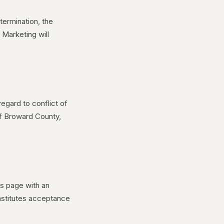
termination, the
 Marketing will
egard to conflict of
of Broward County,
is page with an
nstitutes acceptance