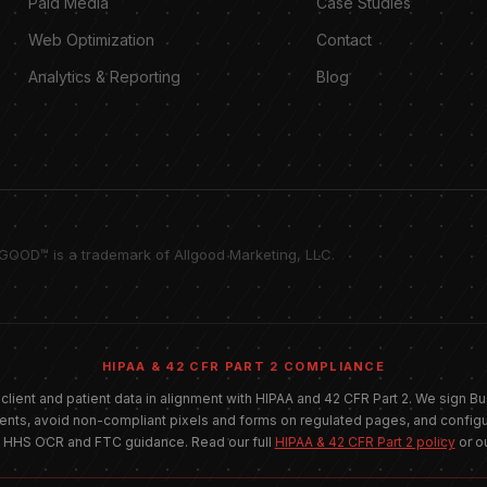
Paid Media
Case Studies
Web Optimization
Contact
Analytics & Reporting
Blog
LGOOD™ is a trademark of Allgood Marketing, LLC.
HIPAA & 42 CFR PART 2 COMPLIANCE
 client and patient data in alignment with HIPAA and 42 CFR Part 2. We sign
ients, avoid non-compliant pixels and forms on regulated pages, and configu
t HHS OCR and FTC guidance. Read our full
HIPAA & 42 CFR Part 2 policy
or o