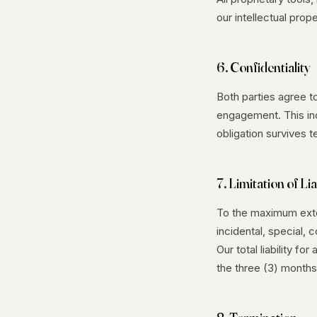
our intellectual prope
6. Confidentiality
Both parties agree t
engagement. This inc
obligation survives t
7. Limitation of Lia
To the maximum exten
incidental, special, 
Our total liability fo
the three (3) months