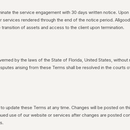
minate the service engagement with 30 days written notice. Upon 
 for services rendered through the end of the notice period. Allgood
 transition of assets and access to the client upon termination.
rned by the laws of the State of Florida, United States, without r
disputes arising from these Terms shall be resolved in the courts 
 to update these Terms at any time. Changes will be posted on th
nued use of our website or services after changes are posted co
s.