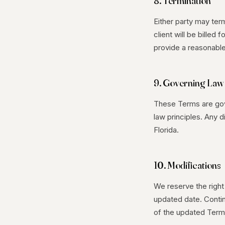
8. Termination
Either party may ter
client will be billed
provide a reasonable
9. Governing Law
These Terms are gove
law principles. Any 
Florida.
10. Modifications
We reserve the right
updated date. Conti
of the updated Term