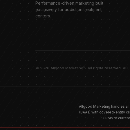
Performance-driven marketing built
exclusively for addiction treatment
centers.
© 2026 Allgood Marketing™. All rights reserved. AL
Allgood Marketing handles all
(BAAs) with covered-entity cl
CRMs to curren