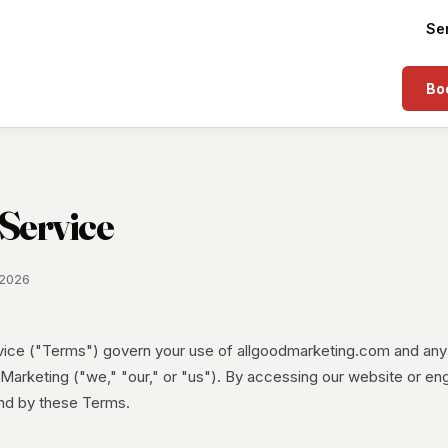
Se
Boo
 Service
 2026
ice ("Terms") govern your use of allgoodmarketing.com and any
Marketing ("we," "our," or "us"). By accessing our website or en
nd by these Terms.