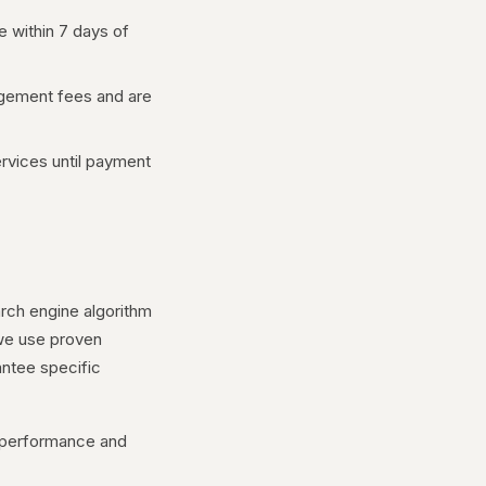
e within 7 days of
gement fees and are
rvices until payment
rch engine algorithm
 we use proven
antee specific
t performance and