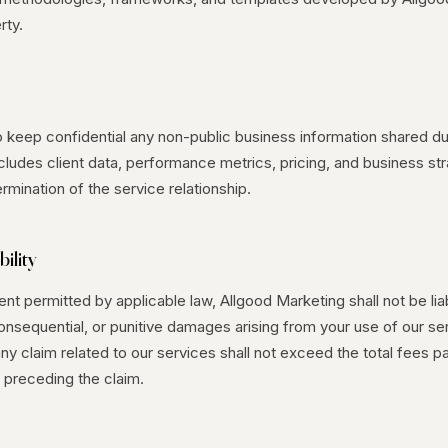
rty.
o keep confidential any non-public business information shared du
ludes client data, performance metrics, pricing, and business str
ermination of the service relationship.
bility
t permitted by applicable law, Allgood Marketing shall not be liab
consequential, or punitive damages arising from your use of our se
r any claim related to our services shall not exceed the total fees pa
 preceding the claim.