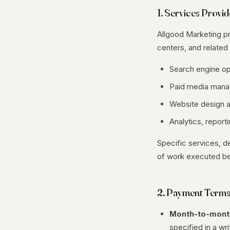
1. Services Provi
Allgood Marketing pro
centers, and related 
Search engine op
Paid media mana
Website design a
Analytics, report
Specific services, d
of work executed be
2. Payment Term
Month-to-mont
specified in a wr