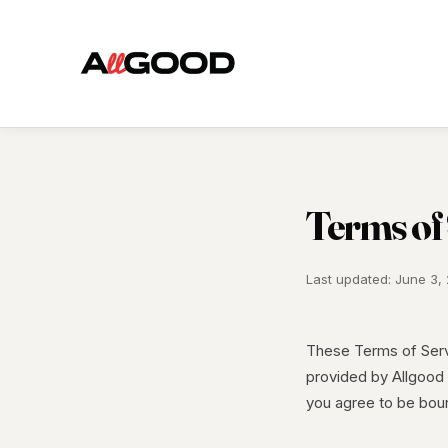
Terms of
Last updated: June 3,
These Terms of Serv
provided by Allgood 
you agree to be bou