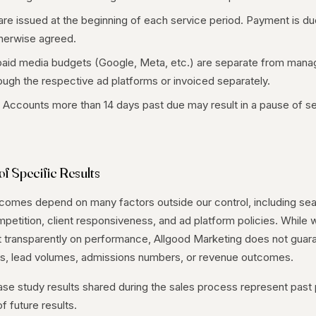
are issued at the beginning of each service period. Payment is du
therwise agreed.
aid media budgets (Google, Meta, etc.) are separate from mana
hrough the respective ad platforms or invoiced separately.
Accounts more than 14 days past due may result in a pause of se
f Specific Results
tcomes depend on many factors outside our control, including sea
etition, client responsiveness, and ad platform policies. While
t transparently on performance, Allgood Marketing does not guar
vels, lead volumes, admissions numbers, or revenue outcomes.
ase study results shared during the sales process represent pas
f future results.