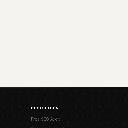
RESOURCES
Free SEO Audit