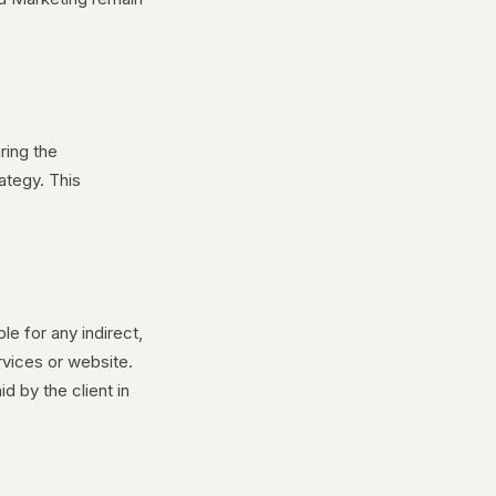
ring the
ategy. This
le for any indirect,
rvices or website.
id by the client in