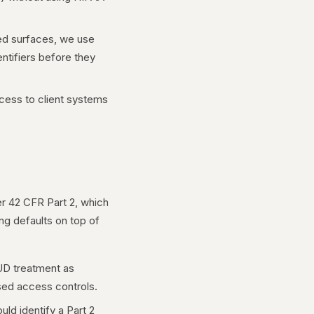
ted surfaces, we use
entifiers before they
ess to client systems
er 42 CFR Part 2, which
ing defaults on top of
SUD treatment as
ased access controls.
uld identify a Part 2