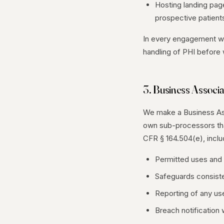
Hosting landing page
prospective patient
In every engagement wh
handling of PHI before
3. Business Associ
We make a Business Ass
own sub-processors tha
CFR § 164.504(e), inclu
Permitted uses and 
Safeguards consisten
Reporting of any use
Breach notification 