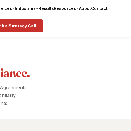
rvices
Industries
Results
Resources
About
Contact
k a Strategy Call
iance.
 Agreements,
tiality
nts.