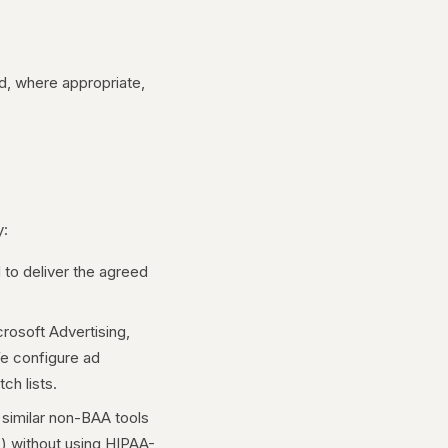
d, where appropriate,
y:
 to deliver the agreed
rosoft Advertising,
We configure ad
h lists.
 similar non-BAA tools
s) without using HIPAA-