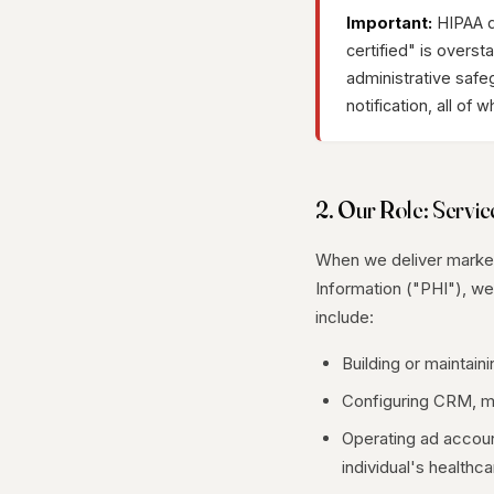
Important:
HIPAA do
certified" is overs
administrative safe
notification, all of 
2. Our Role: Servic
When we deliver marketi
Information ("PHI"), w
include:
Building or maintain
Configuring CRM, mar
Operating ad account
individual's healthca