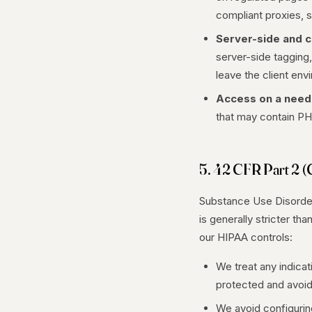
compliant proxies, s
Server-side and c
server-side tagging,
leave the client env
Access on a need
that may contain PH
5. 42 CFR Part 2 (
Substance Use Disorder 
is generally stricter th
our HIPAA controls:
We treat any indicat
protected and avoid 
We avoid configuring