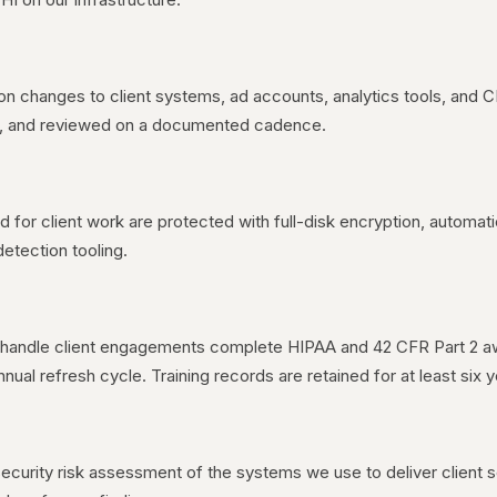
on changes to client systems, ad accounts, analytics tools, and
it, and reviewed on a documented cadence.
for client work are protected with full-disk encryption, automat
detection tooling.
andle client engagements complete HIPAA and 42 CFR Part 2 awa
ual refresh cycle. Training records are retained for at least six y
curity risk assessment of the systems we use to deliver client 