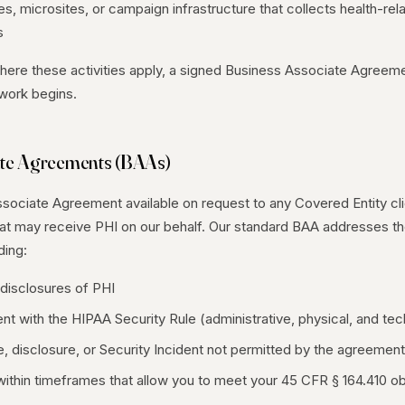
s, microsites, or campaign infrastructure that collects health-rel
s
ere these activities apply, a signed Business Associate Agreem
 work begins.
ate Agreements (BAAs)
ociate Agreement available on request to any Covered Entity clie
t may receive PHI on our behalf. Our standard BAA addresses th
ding:
disclosures of PHI
t with the HIPAA Security Rule (administrative, physical, and tec
, disclosure, or Security Incident not permitted by the agreement
within timeframes that allow you to meet your 45 CFR § 164.410 ob