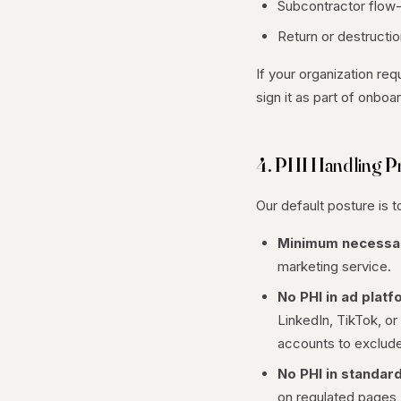
Subcontractor flow
Return or destructi
If your organization re
sign it as part of onbo
4. PHI Handling Pr
Our default posture is 
Minimum necessa
marketing service.
No PHI in ad platf
LinkedIn, TikTok, or
accounts to exclude
No PHI in standard
on regulated pages (