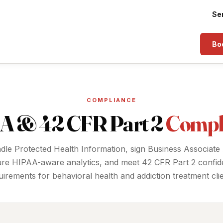
Se
Boo
COMPLIANCE
A & 42 CFR Part 2
Compl
le Protected Health Information, sign Business Associate
ure HIPAA-aware analytics, and meet 42 CFR Part 2 confiden
uirements for behavioral health and addiction treatment clie