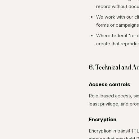
record without docu
We work with our cl
forms or campaigns
Where federal "re-d
create that reproduc
6. Technical and A
Access controls
Role-based access, sing
least privilege, and p
Encryption
Encryption in transit (T
storage that may hold P