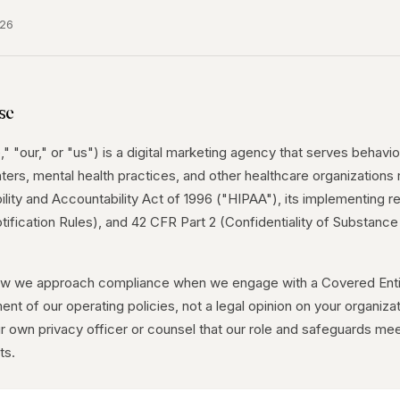
026
se
 "our," or "us") is a digital marketing agency that serves behavior
ters, mental health practices, and other healthcare organizations
lity and Accountability Act of 1996 ("HIPAA"), its implementing re
tification Rules), and 42 CFR Part 2 (Confidentiality of Substanc
ow we approach compliance when we engage with a Covered Entit
ment of our operating policies, not a legal opinion on your organiza
r own privacy officer or counsel that our role and safeguards mee
ts.