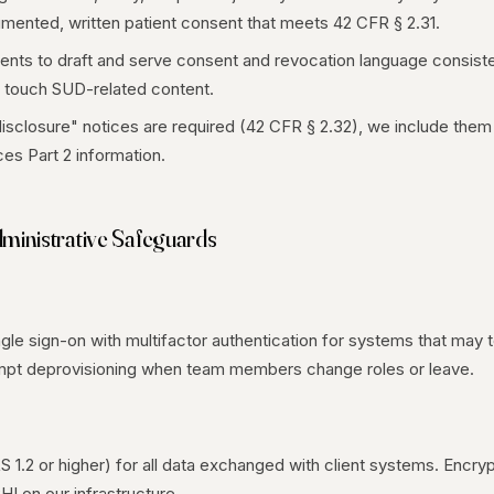
mented, written patient consent that meets 42 CFR § 2.31.
ients to draft and serve consent and revocation language consist
 touch SUD-related content.
isclosure" notices are required (42 CFR § 2.32), we include them 
es Part 2 information.
dministrative Safeguards
le sign-on with multifactor authentication for systems that may t
rompt deprovisioning when team members change roles or leave.
LS 1.2 or higher) for all data exchanged with client systems. Encryp
HI on our infrastructure.