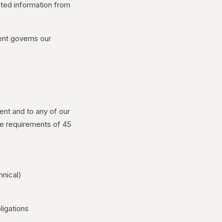
ated information from
ent governs our
nt and to any of our
e requirements of 45
hnical)
ligations