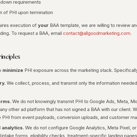
-down requirements
on of PHI upon termination
quires execution of
your
BAA template, we are willing to review an
arding. To request a BAA, email
contact@allgoodmarketing.com
.
inciples
to
minimize
PHI exposure across the marketing stack. Specificall
ry.
We collect, process, and transmit only the information needed
orms.
We do not knowingly transmit PHI to Google Ads, Meta, Mic
 any other ad platform that has not signed a BAA with our client. 
 PHI from event payloads, conversion uploads, and customer matc
 analytics.
We do not configure Google Analytics, Meta Pixel, or
intake forms, eligibility checks, treatment-specific landing page