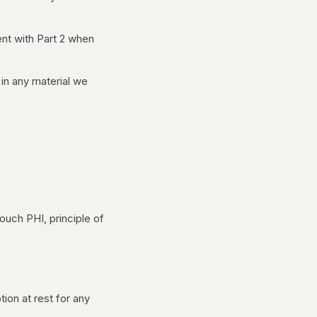
ent with Part 2 when
in any material we
ouch PHI, principle of
tion at rest for any