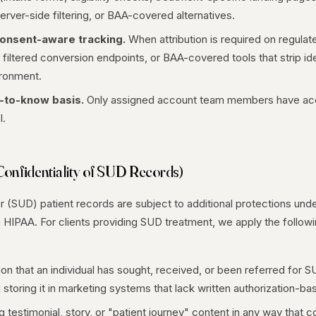
erver-side filtering, or BAA-covered alternatives.
onsent-aware tracking.
When attribution is required on regula
 filtered conversion endpoints, or BAA-covered tools that strip id
ironment.
-to-know basis.
Only assigned account team members have acc
I.
Confidentiality of SUD Records)
(SUD) patient records are subject to additional protections und
an HIPAA. For clients providing SUD treatment, we apply the follow
ion that an individual has sought, received, or been referred for 
storing it in marketing systems that lack written authorization-b
 testimonial, story, or "patient journey" content in any way that co