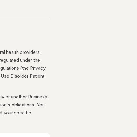
al health providers,
 regulated under the
gulations (the Privacy,
e Use Disorder Patient
y or another Business
tion's obligations. You
t your specific