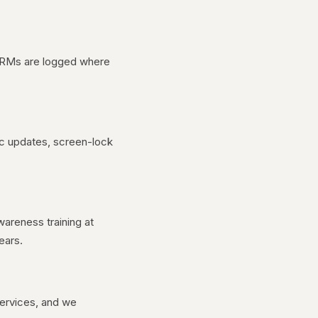
 CRMs are logged where
ic updates, screen-lock
reness training at
ears.
services, and we