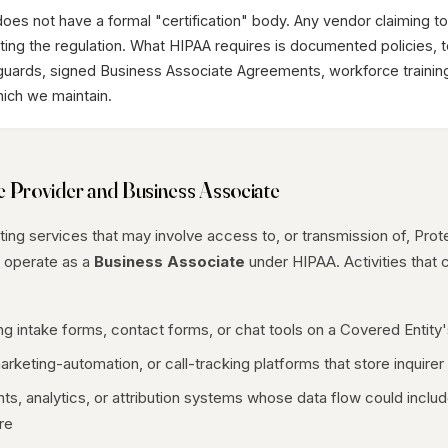
es not have a formal "certification" body. Any vendor claiming t
tating the regulation. What HIPAA requires is documented policies, 
guards, signed Business Associate Agreements, workforce trainin
which we maintain.
e Provider and Business Associate
ng services that may involve access to, or transmission of, Prot
e operate as a
Business Associate
under HIPAA. Activities that c
ing intake forms, contact forms, or chat tools on a Covered Entity
keting-automation, or call-tracking platforms that store inquirer 
s, analytics, or attribution systems whose data flow could include 
re