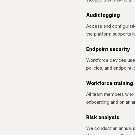
Audit logging
Access and configurati
the platform supports 
Endpoint security
Workforce devices used 
policies, and endpoint-
Workforce training
All team members who h
onboarding and on an ann
Risk analysis
We conduct an annual se