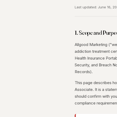
Last updated: June 16, 2
1. Scope and Purpo
Allgood Marketing ("we,"
addiction treatment cen
Health Insurance Portabi
Security, and Breach No
Records).
This page describes h
Associate. It is a state
should confirm with you
compliance requiremen