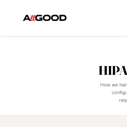
HIPA
How we hand
config
req