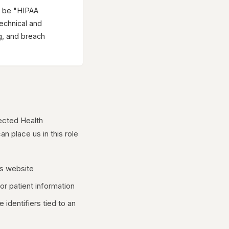
o be "HIPAA
technical and
g, and breach
ected Health
an place us in this role
's website
or patient information
identifiers tied to an