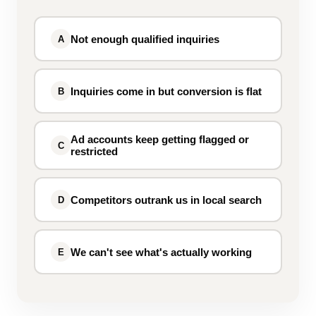
Not enough qualified inquiries
A
Inquiries come in but conversion is flat
B
Ad accounts keep getting flagged or
C
restricted
Competitors outrank us in local search
D
We can't see what's actually working
E