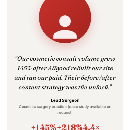
"Our cosmetic consult volume grew
145% after Allgood rebuilt our site
and ran our paid. Their before/after
content strategy was the unlock."
Lead Surgeon
Cosmetic surgery practice (case study available on
request)
+145%
+218%
4.4×