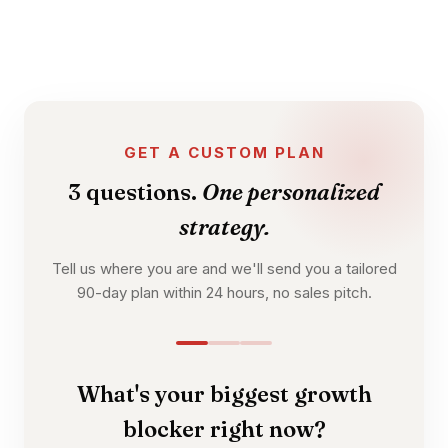
GET A CUSTOM PLAN
3 questions.
One personalized
strategy.
Tell us where you are and we'll send you a tailored
90-day plan within 24 hours, no sales pitch.
What's your biggest growth
blocker right now?