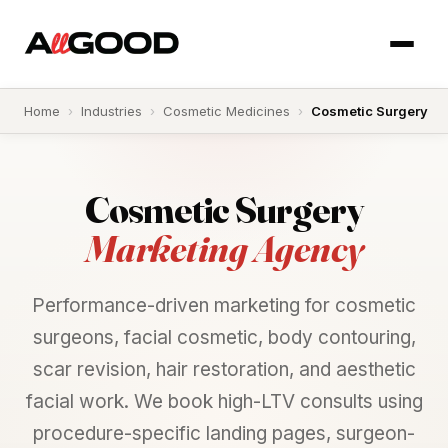
Home
›
Industries
›
Cosmetic Medicines
›
Cosmetic Surgery
Cosmetic
Surgery
Marketing Agency
Performance-driven marketing for cosmetic
surgeons, facial cosmetic, body contouring,
scar revision, hair restoration, and aesthetic
facial work. We book high-LTV consults using
procedure-specific landing pages, surgeon-