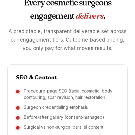
Every cosmetic surgeons
engagement
delivers
.
A predictable, transparent deliverable set across
our engagement tiers. Outcome-based pricing,
you only pay for what moves results.
SEO & Content
Procedure-page SEO (facial cosmetic, body
contouring, scar revision, hair restoration)
Surgeon credentialing emphasis
Before/after gallery (consent-managed)
Surgical vs non-surgical parallel content