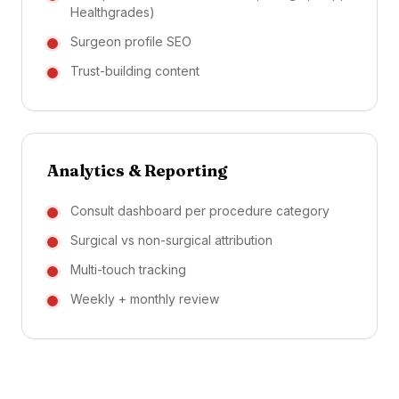
Healthgrades)
Surgeon profile SEO
Trust-building content
Analytics & Reporting
Consult dashboard per procedure category
Surgical vs non-surgical attribution
Multi-touch tracking
Weekly + monthly review