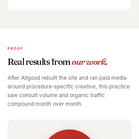
PROOF
Real results from
our work
.
After Allgood rebuilt the site and ran paid media
around procedure-specific creative, this practice
saw consult volume and organic traffic
compound month over month.