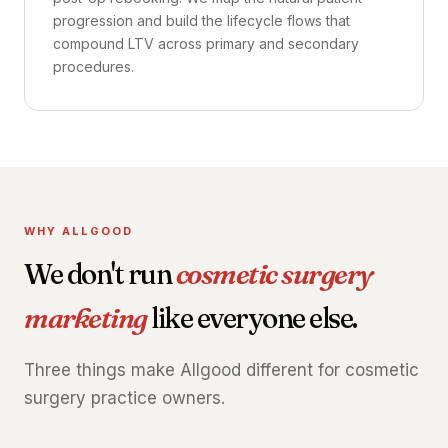
progression and build the lifecycle flows that
compound LTV across primary and secondary
procedures.
WHY ALLGOOD
We don't run
cosmetic surgery
marketing
like everyone else.
Three things make Allgood different for cosmetic
surgery practice owners.