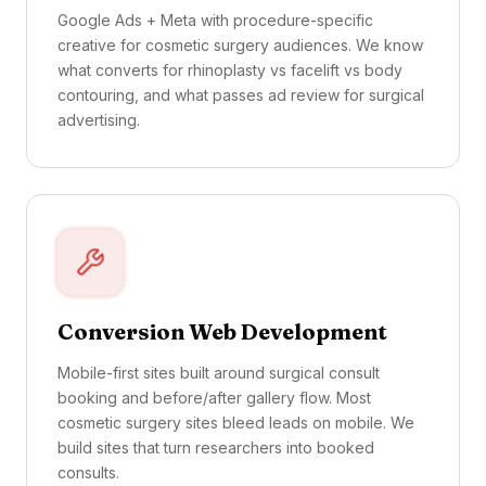
Google Ads + Meta with procedure-specific
creative for cosmetic surgery audiences. We know
what converts for rhinoplasty vs facelift vs body
contouring, and what passes ad review for surgical
advertising.
Conversion Web Development
Mobile-first sites built around surgical consult
booking and before/after gallery flow. Most
cosmetic surgery sites bleed leads on mobile. We
build sites that turn researchers into booked
consults.