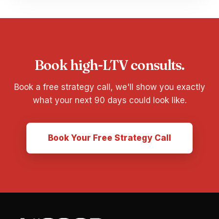
Book high-LTV consults.
Book a free strategy call, we'll show you exactly
what your next 90 days could look like.
Book Your Free Strategy Call