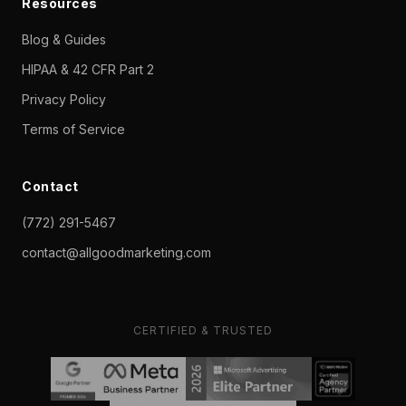
Resources
Blog & Guides
HIPAA & 42 CFR Part 2
Privacy Policy
Terms of Service
Contact
(772) 291-5467
contact@allgoodmarketing.com
CERTIFIED & TRUSTED