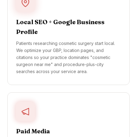
Local SEO + Google Business
Profile
Patients researching cosmetic surgery start local.
We optimize your GBP, location pages, and
citations so your practice dominates "cosmetic
surgeon near me" and procedure-plus-city
searches across your service area.
Paid Media