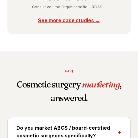
Consult volume
Organic traffic
ROAS
See more case studies →
FAQ
Cosmetic surgery
marketing
,
answered.
Do you market ABCS / board-certified
cosmetic surgeons specifically?