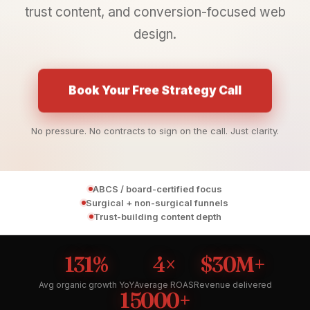
trust content, and conversion-focused web
design.
Book Your Free Strategy Call
No pressure. No contracts to sign on the call. Just clarity.
ABCS / board-certified focus
Surgical + non-surgical funnels
Trust-building content depth
131%
4×
$30M+
Avg organic growth YoY
Average ROAS
Revenue delivered
15000+