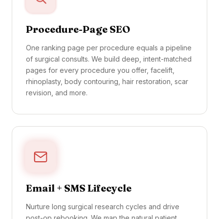
Procedure-Page SEO
One ranking page per procedure equals a pipeline
of surgical consults. We build deep, intent-matched
pages for every procedure you offer, facelift,
rhinoplasty, body contouring, hair restoration, scar
revision, and more.
Email + SMS Lifecycle
Nurture long surgical research cycles and drive
post-op rebooking. We map the natural patient