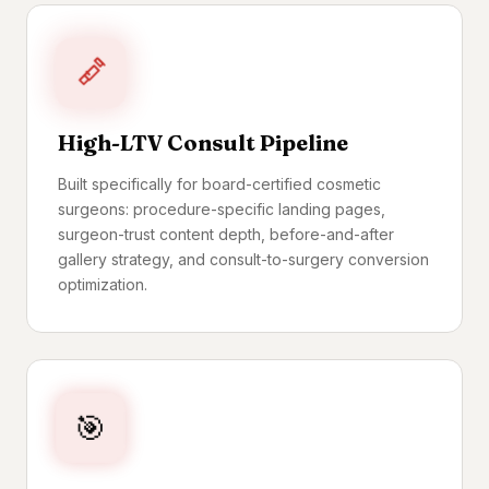
High-LTV Consult Pipeline
Built specifically for board-certified cosmetic
surgeons: procedure-specific landing pages,
surgeon-trust content depth, before-and-after
gallery strategy, and consult-to-surgery conversion
optimization.
🎯