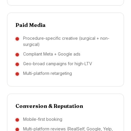
Paid Media
Procedure-specific creative (surgical + non-
surgical)
Compliant Meta + Google ads
Geo-broad campaigns for high-LTV
Multi-platform retargeting
Conversion & Reputation
Mobile-first booking
Multi-platform reviews (RealSelf, Google, Yelp,