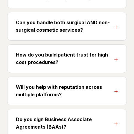
Yes. Your credentialing and training are key trust
signals for patients evaluating cosmetic surgery.
Can you handle both surgical AND non-
We position them throughout the patient-
surgical cosmetic services?
research journey.
Yes, most cosmetic surgery practices offer both.
We build separate page sets and ad funnels
How do you build patient trust for high-
because surgical and non-surgical buyers have
cost procedures?
different intent, LTV, and decision timelines.
Surgeon-first content, biography, training,
before/after, patient stories, combined with
Will you help with reputation across
transparent consultation flow and financing
multiple platforms?
options. We treat trust as a measurable
conversion lever.
Yes. RealSelf, Google, Yelp, and Healthgrades all
matter for cosmetic surgery. We help build
Do you sign Business Associate
review velocity across the right platforms for
Agreements (BAAs)?
your patient demographic.