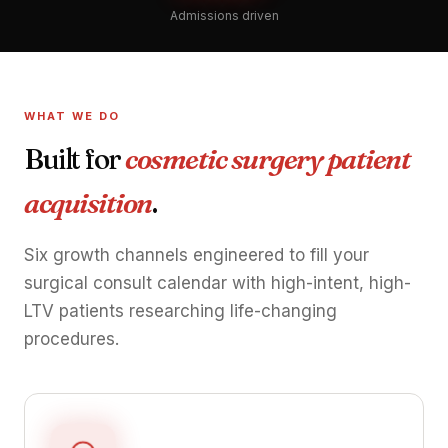
Admissions driven
WHAT WE DO
Built for
cosmetic surgery patient
acquisition
.
Six growth channels engineered to fill your
surgical consult calendar with high-intent, high-
LTV patients researching life-changing
procedures.