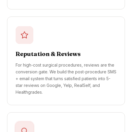
Reputation & Reviews
For high-cost surgical procedures, reviews are the
conversion gate. We build the post-procedure SMS
+ email system that turns satisfied patients into 5-
star reviews on Google, Yelp, RealSelf, and
Healthgrades.