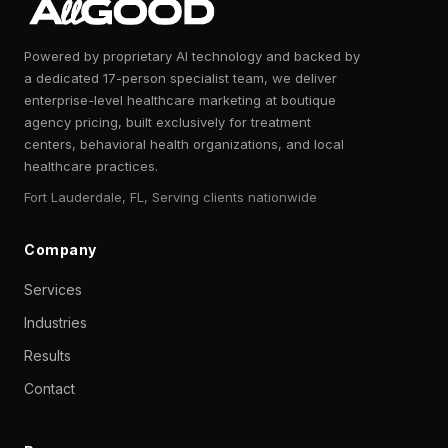
Powered by proprietary AI technology and backed by
a dedicated 17-person specialist team, we deliver
enterprise-level healthcare marketing at boutique
agency pricing, built exclusively for treatment
centers, behavioral health organizations, and local
healthcare practices.
Fort Lauderdale, FL, Serving clients nationwide
Company
Services
Industries
Results
Contact