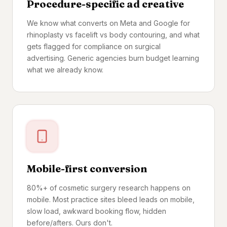
Procedure-specific ad creative
We know what converts on Meta and Google for
rhinoplasty vs facelift vs body contouring, and what
gets flagged for compliance on surgical
advertising. Generic agencies burn budget learning
what we already know.
Mobile-first conversion
80%+ of cosmetic surgery research happens on
mobile. Most practice sites bleed leads on mobile,
slow load, awkward booking flow, hidden
before/afters. Ours don't.