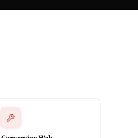
Conversion Web