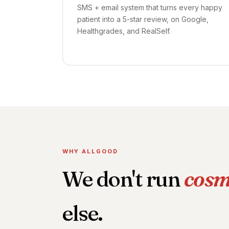
SMS + email system that turns every happy
patient into a 5-star review, on Google,
Healthgrades, and RealSelf.
WHY ALLGOOD
We don't run
cosm
else.