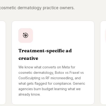
 cosmetic dermatology practice owners.
🎯
Treatment-specific ad
creative
We know what converts on Meta for
cosmetic dermatology, Botox vs Fraxel vs
CoolSculpting vs RF microneedling, and
what gets flagged for compliance. Generic
agencies burn budget learning what we
already know.