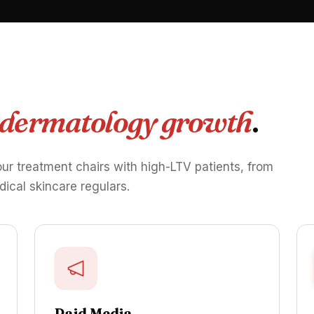
 dermatology growth
.
our treatment chairs with high-LTV patients, from
dical skincare regulars.
Paid Media