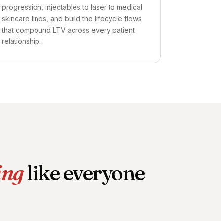
progression, injectables to laser to medical
skincare lines, and build the lifecycle flows
that compound LTV across every patient
relationship.
ing
like everyone