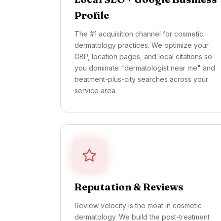
Profile
The #1 acquisition channel for cosmetic
dermatology practices. We optimize your
GBP, location pages, and local citations so
you dominate "dermatologist near me" and
treatment-plus-city searches across your
service area.
Reputation & Reviews
Review velocity is the moat in cosmetic
dermatology. We build the post-treatment