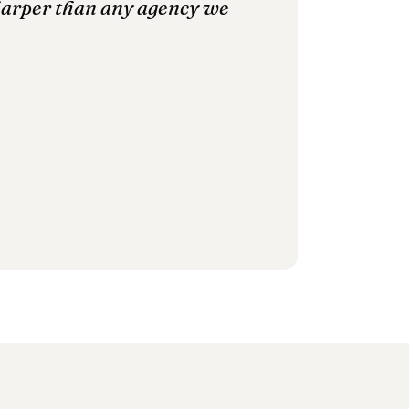
harper than any agency we