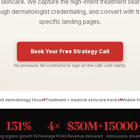
skincare. We capture the high-intent treatment sear
ough dermatologist credentialing, and convert with 
specific landing pages.
Book Your Free Strategy Call
No pressure. No contracts to sign on the call. Just clarity.
ied dermatology focus
Treatment + medical skincare tracks
Mobile-f
131%
4×
$30M+
15000
vg organic growth YoY
Average ROAS
Revenue delivered
Admissions drive