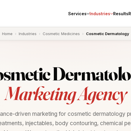
Services
Industries
Results
R
Home
›
Industries
›
Cosmetic Medicines
›
Cosmetic Dermatology
smetic
Dermatolo
Marketing Agency
ance-driven marketing for cosmetic dermatology pr
reatments, injectables, body contouring, chemical pe