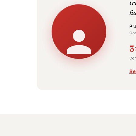
tr
ha
Pr
Cos
3
Con
Se