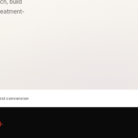
ch, build
treatment-
irst conversion
+
n