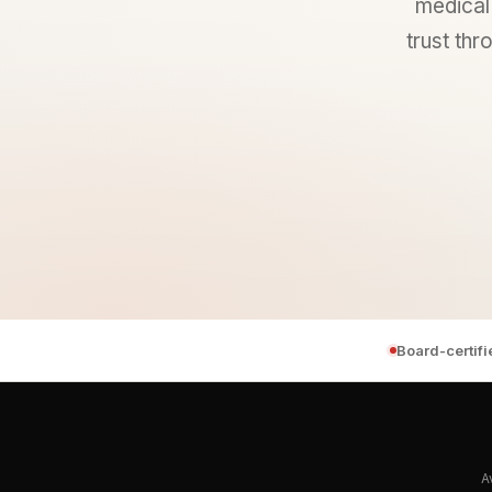
medical 
trust thr
Board-certif
A