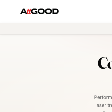
Co
Perform
laser t