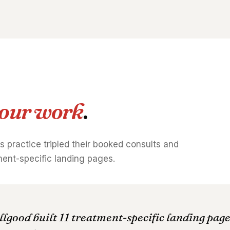
our work
.
is practice tripled their booked consults and
tment-specific landing pages.
llgood built 11 treatment-specific landing pag