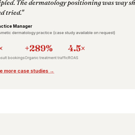
ipled. The dermatology positioning was way s
d tried."
actice Manager
metic dermatology practice (case study available on request)
×
+289%
4.5×
sult bookings
Organic treatment traffic
ROAS
e more case studies →