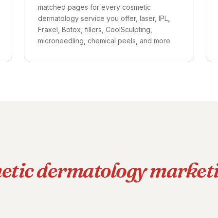
matched pages for every cosmetic
dermatology service you offer, laser, IPL,
Fraxel, Botox, fillers, CoolSculpting,
microneedling, chemical peels, and more.
etic dermatology market