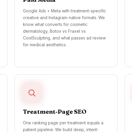
Google Ads + Meta with treatment-specific
creative and Instagram-native formats. We
know what converts for cosmetic
dermatology, Botox vs Fraxel vs
CoolSculpting, and what passes ad review
for medical aesthetics.
Treatment-Page SEO
One ranking page per treatment equals a
patient pipeline. We build deep, intent-