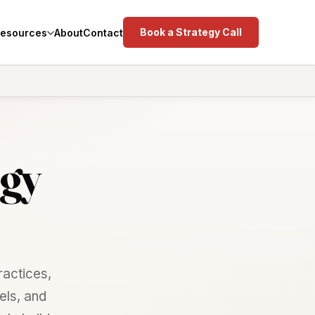
Book a Strategy Call
esources
About
Contact
gy
actices,
els, and