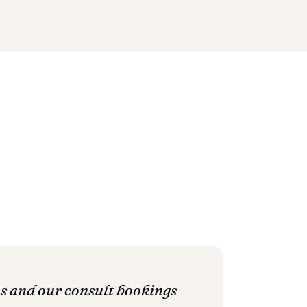
es and our consult bookings