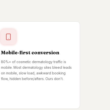
Mobile-first conversion
80%+ of cosmetic dermatology traffic is
mobile. Most dermatology sites bleed leads
on mobile, slow load, awkward booking
flow, hidden before/afters. Ours don't.