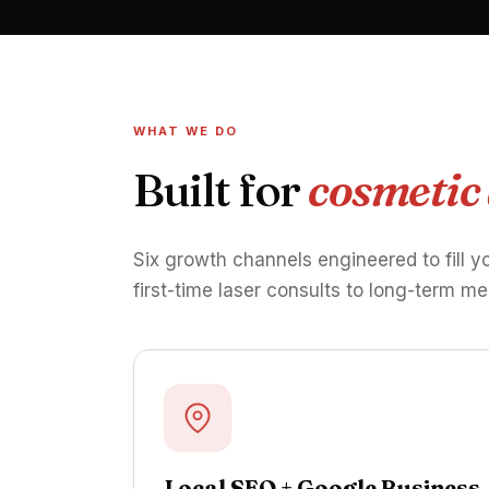
WHAT WE DO
Built for
cosmetic
Six growth channels engineered to fill y
first-time laser consults to long-term me
Local SEO + Google Business