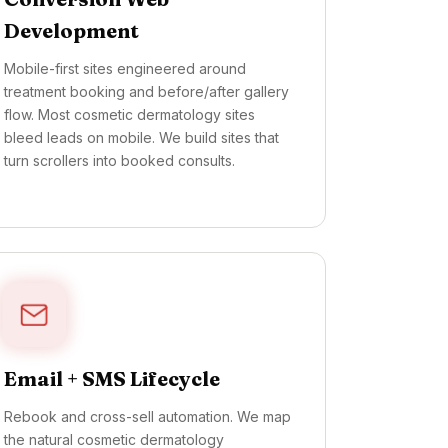
Development
Mobile-first sites engineered around
treatment booking and before/after gallery
flow. Most cosmetic dermatology sites
bleed leads on mobile. We build sites that
turn scrollers into booked consults.
Email + SMS Lifecycle
Rebook and cross-sell automation. We map
the natural cosmetic dermatology