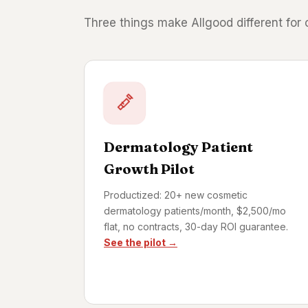
Three things make Allgood different for
Dermatology Patient
Growth Pilot
Productized: 20+ new cosmetic
dermatology patients/month, $2,500/mo
flat, no contracts, 30-day ROI guarantee.
See the pilot →