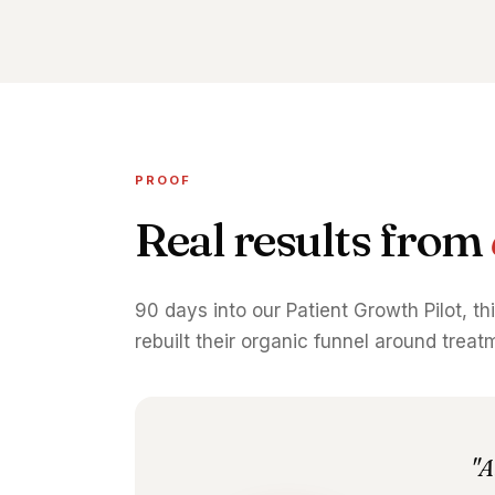
PROOF
Real results from
90 days into our Patient Growth Pilot, th
rebuilt their organic funnel around trea
"A