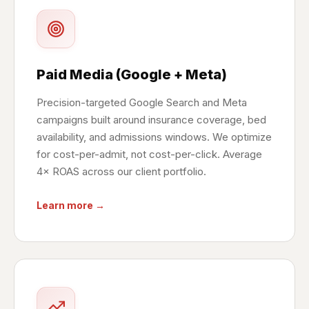
Paid Media (Google + Meta)
Precision-targeted Google Search and Meta
campaigns built around insurance coverage, bed
availability, and admissions windows. We optimize
for cost-per-admit, not cost-per-click. Average
4× ROAS across our client portfolio.
Learn more →