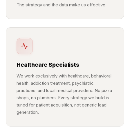
The strategy and the data make us effective.
Healthcare Specialists
We work exclusively with healthcare, behavioral
health, addiction treatment, psychiatric
practices, and local medical providers. No pizza
shops, no plumbers. Every strategy we build is
tuned for patient acquisition, not generic lead
generation.