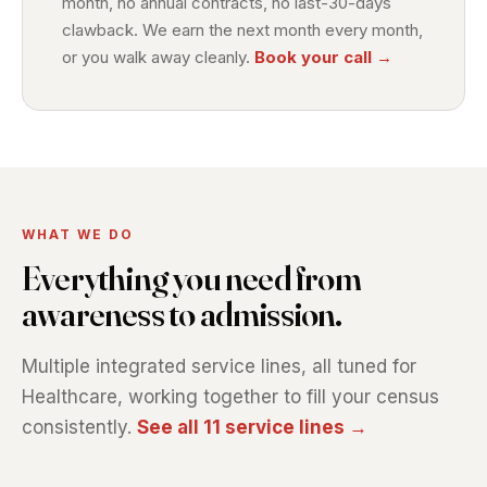
month, no annual contracts, no last-30-days
clawback. We earn the next month every month,
or you walk away cleanly.
Book your call →
WHAT WE DO
Everything you need from
awareness to admission.
Multiple integrated service lines, all tuned for
Healthcare, working together to fill your census
consistently.
See all 11 service lines →