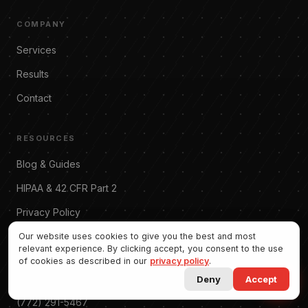
COMPANY
Services
Results
Contact
RESOURCES
Blog & Guides
Allgood Marketing
Online · replies instantly
HIPAA & 42 CFR Part 2
Privacy Policy
Terms of Service
Our website uses cookies to give you the best and most
relevant experience. By clicking accept, you consent to the use
of cookies as described in our
privacy policy
.
CONTACT
Deny
Accept
(772) 291-5467