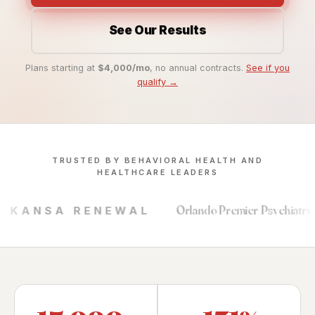
See Our Results
Plans starting at
$4,000/mo
, no annual contracts.
See if you
qualify →
TRUSTED BY BEHAVIORAL HEALTH AND
HEALTHCARE LEADERS
Orlando Premier Psychiatry
ENEWAL
SOUTHERN 