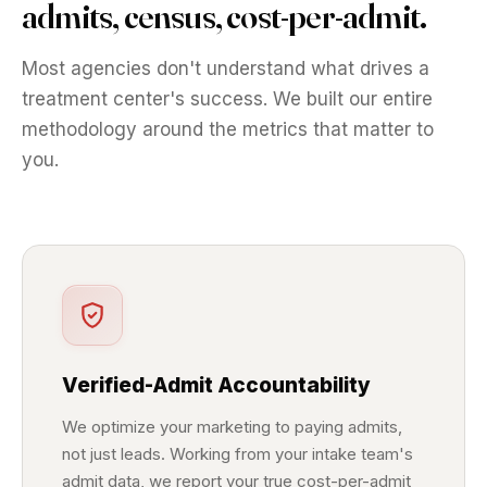
admits, census, cost-per-admit.
Most agencies don't understand what drives a
treatment center's success. We built our entire
methodology around the metrics that matter to
you.
Verified-Admit Accountability
We optimize your marketing to paying admits,
not just leads. Working from your intake team's
admit data, we report your true cost-per-admit