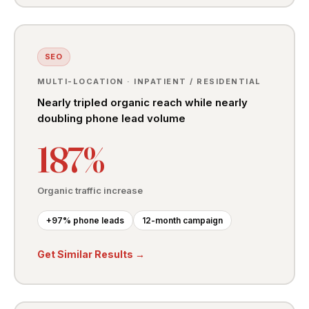
SEO
MULTI-LOCATION · INPATIENT / RESIDENTIAL
Nearly tripled organic reach while nearly
doubling phone lead volume
187%
Organic traffic increase
+97% phone leads
12-month campaign
Get Similar Results →