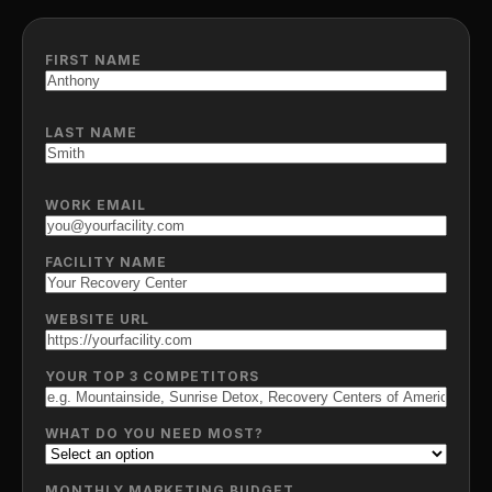
FIRST NAME
LAST NAME
WORK EMAIL
FACILITY NAME
WEBSITE URL
YOUR TOP 3 COMPETITORS
WHAT DO YOU NEED MOST?
MONTHLY MARKETING BUDGET