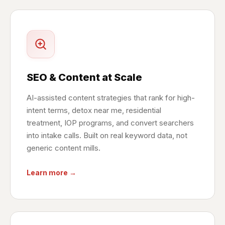
SEO & Content at Scale
AI-assisted content strategies that rank for high-
intent terms, detox near me, residential
treatment, IOP programs, and convert searchers
into intake calls. Built on real keyword data, not
generic content mills.
Learn more →