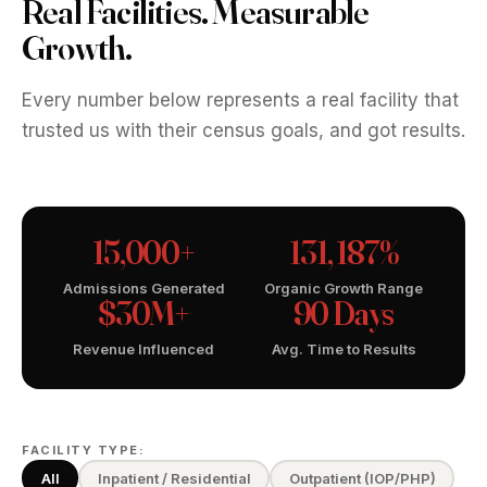
Real Facilities. Measurable
Growth.
Every number below represents a real facility that
trusted us with their census goals, and got results.
15,000+
131, 187%
Admissions Generated
Organic Growth Range
$30M+
90 Days
Revenue Influenced
Avg. Time to Results
FACILITY TYPE:
All
Inpatient / Residential
Outpatient (IOP/PHP)