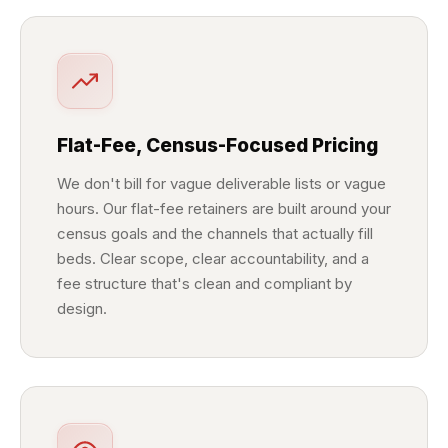
Flat-Fee, Census-Focused Pricing
We don't bill for vague deliverable lists or vague
hours. Our flat-fee retainers are built around your
census goals and the channels that actually fill
beds. Clear scope, clear accountability, and a
fee structure that's clean and compliant by
design.