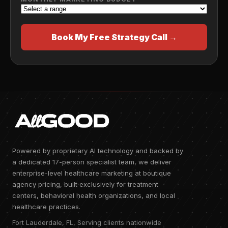
Book My Free Strategy Call →
Powered by proprietary AI technology and backed by
a dedicated 17-person specialist team, we deliver
enterprise-level healthcare marketing at boutique
agency pricing, built exclusively for treatment
centers, behavioral health organizations, and local
healthcare practices.
Fort Lauderdale, FL, Serving clients nationwide