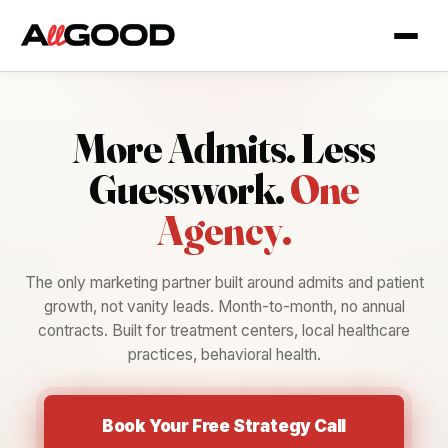
More Admits.
Less
Guesswork.
One
Agency.
The only marketing partner built around admits and patient
growth, not vanity leads. Month-to-month, no annual
contracts. Built for treatment centers, local healthcare
practices, behavioral health.
Book Your Free Strategy Call