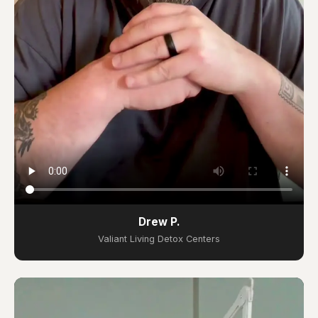
Drew P.
Valiant Living Detox Centers