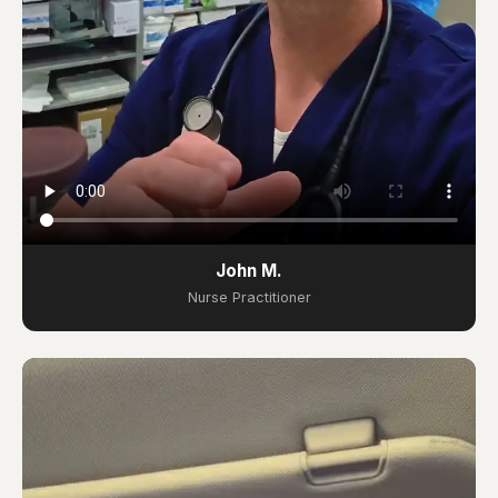
John M.
Nurse Practitioner