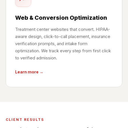
Web & Conversion Optimization
Treatment center websites that convert. HIPAA-
aware design, click-to-call placement, insurance
verification prompts, and intake form
optimization. We track every step from first click
to verified admission.
Learn more →
CLIENT RESULTS