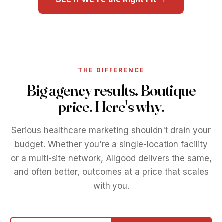
THE DIFFERENCE
Big agency results. Boutique
price. Here's why.
Serious healthcare marketing shouldn't drain your
budget. Whether you're a single-location facility
or a multi-site network, Allgood delivers the same,
and often better, outcomes at a price that scales
with you.