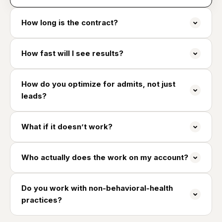
How long is the contract?
How fast will I see results?
How do you optimize for admits, not just
leads?
What if it doesn’t work?
Who actually does the work on my account?
Do you work with non-behavioral-health
practices?