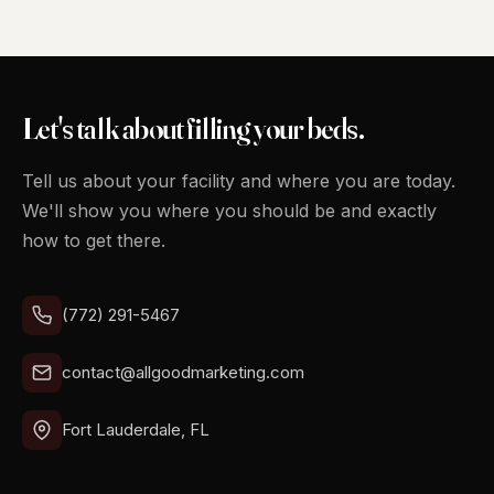
Let's talk about filling your beds.
Tell us about your facility and where you are today.
We'll show you where you should be and exactly
how to get there.
(772) 291-5467
contact@allgoodmarketing.com
Fort Lauderdale, FL