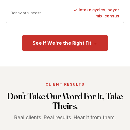
Intake cycles, payer
Behavioral health
mix, census
See If We're the Right Fit →
CLIENT RESULTS
Don't Take Our Word For It, Take
Theirs.
Real clients. Real results. Hear it from them.