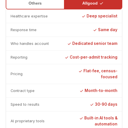
Allgood
Others
Deep specialist
Healthcare expertise
Same day
Response time
Dedicated senior team
Who handles account
Cost-per-admit tracking
Reporting
Flat-fee, census-
Pricing
focused
Month-to-month
Contract type
30-90 days
Speed to results
Built-in AI tools &
AI proprietary tools
automation