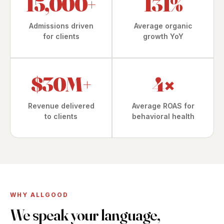
15,000+
131%
Admissions driven
Average organic
for clients
growth YoY
$30M+
4
×
Revenue delivered
Average ROAS for
to clients
behavioral health
WHY ALLGOOD
We speak your language,