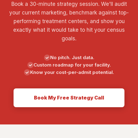
Book a 30-minute strategy session. We'll audit
your current marketing, benchmark against top-
performing treatment centers, and show you
exactly what it would take to hit your census
goals.
No pitch. Just data.
Custom roadmap for your facility.
Know your cost-per-admit potential.
Book My Free Strategy Call