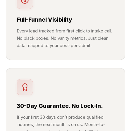
Full-Funnel Visibility
Every lead tracked from first click to intake call.
No black boxes. No vanity metrics. Just clean
data mapped to your cost-per-admit.
30-Day Guarantee. No Lock-In.
If your first 30 days don’t produce qualified
inquiries, the next month is on us. Month-to-