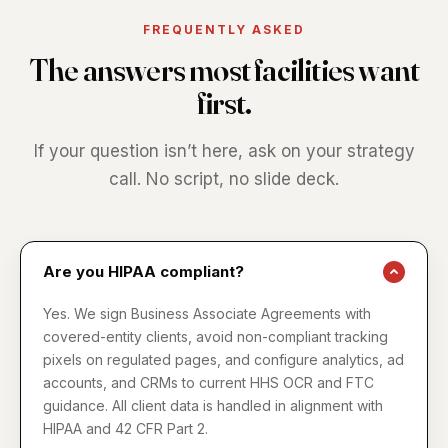
FREQUENTLY ASKED
The answers most facilities want
first.
If your question isn’t here, ask on your strategy
call. No script, no slide deck.
Are you HIPAA compliant?
Yes. We sign Business Associate Agreements with
covered-entity clients, avoid non-compliant tracking
pixels on regulated pages, and configure analytics, ad
accounts, and CRMs to current HHS OCR and FTC
guidance. All client data is handled in alignment with
HIPAA and 42 CFR Part 2.