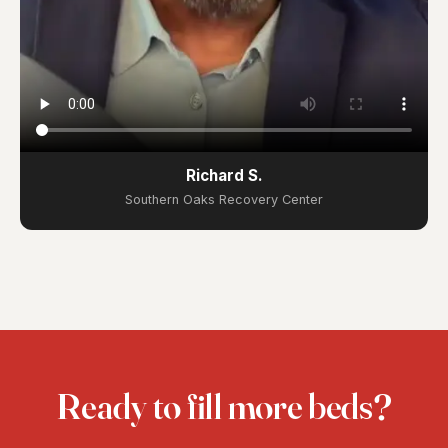
Richard S.
Southern Oaks Recovery Center
Ready to fill more beds?