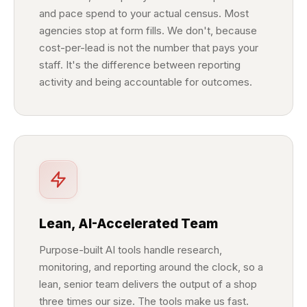
and pace spend to your actual census. Most
agencies stop at form fills. We don't, because
cost-per-lead is not the number that pays your
staff. It's the difference between reporting
activity and being accountable for outcomes.
Lean, AI-Accelerated Team
Purpose-built AI tools handle research,
monitoring, and reporting around the clock, so a
lean, senior team delivers the output of a shop
three times our size. The tools make us fast.