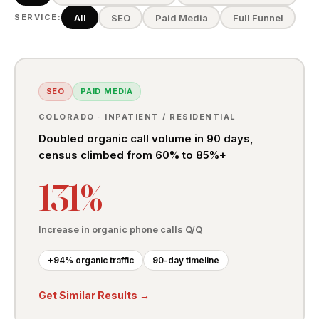
All
SEO
Paid Media
Full Funnel
SERVICE:
SEO
PAID MEDIA
COLORADO · INPATIENT / RESIDENTIAL
Doubled organic call volume in 90 days,
census climbed from 60% to 85%+
131%
Increase in organic phone calls Q/Q
+94% organic traffic
90-day timeline
Get Similar Results →