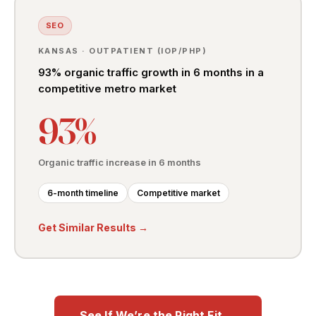
SEO
KANSAS · OUTPATIENT (IOP/PHP)
93% organic traffic growth in 6 months in a
competitive metro market
93%
Organic traffic increase in 6 months
6-month timeline
Competitive market
Get Similar Results →
See If We’re the Right Fit →