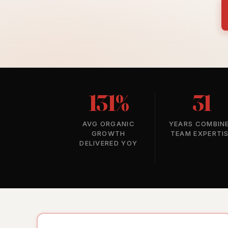
131%
31
AVG ORGANIC
YEARS COMBIN
GROWTH
TEAM EXPERTI
DELIVERED YOY