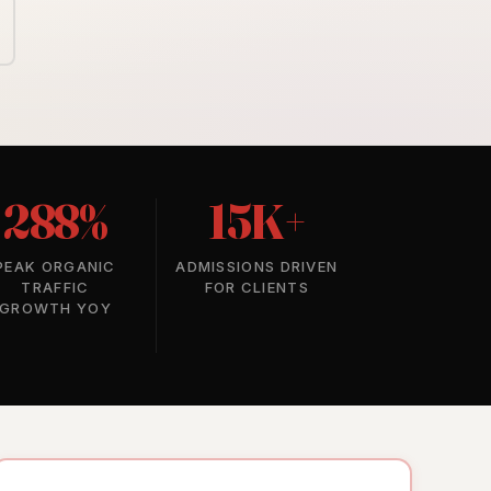
288%
15K+
PEAK ORGANIC
ADMISSIONS DRIVEN
TRAFFIC
FOR CLIENTS
GROWTH YOY