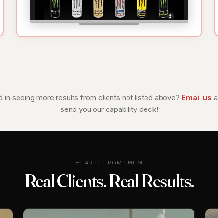
d in seeing more results from clients not listed above?
Email us
a
send you our capability deck!
HEAR IT FROM THEM
Real Clients. Real Results.