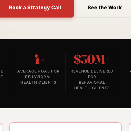
Book a Strategy Call
See the Work
4×
$30M+
ED
AVERAGE ROAS FOR
REVENUE DELIVERED
SE
BEHAVIORAL
FOR
HEALTH CLIENTS
BEHAVIORAL
HEALTH CLIENTS