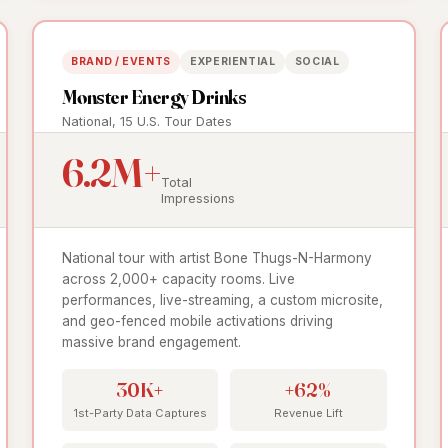
BRAND / EVENTS
EXPERIENTIAL
SOCIAL
Monster Energy Drinks
National, 15 U.S. Tour Dates
6.2M+
Total
Impressions
National tour with artist Bone Thugs-N-Harmony
across 2,000+ capacity rooms. Live
performances, live-streaming, a custom microsite,
and geo-fenced mobile activations driving
massive brand engagement.
30K+
+62%
1st-Party Data Captures
Revenue Lift