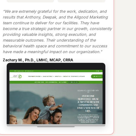
“We are extremely grateful for the work, dedication, and
results that Anthony, Deepak, and the Allgood Marketing
team continue to deliver for our facilities. They have
become a true strategic partner in our growth, consistently
providing valuable insights, strong execution, and
measurable outcomes. Their understanding of the
behavioral health space and commitment to our success
have made a meaningful impact on our organization.”
Zachary M., Ph.D., LMHC, MCAP, CRRA