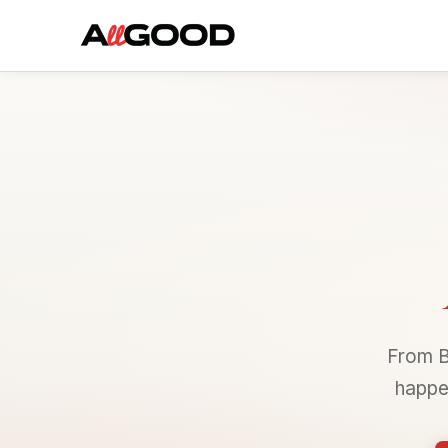
From B
happe