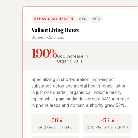
BEHAVIORAL HEALTH
SEO
PPC
Valiant Living Detox
Denver, Colorado
190%
QoQ Increase in
Organic Calls
Specializing in short-duration, high-impact
substance detox and mental health rehabilitation.
In just one quarter, organic call volume nearly
tripled while paid media delivered a 54% increase
in phone leads and domain authority grew 52%.
+76%
+54%
QoQ Organic Traffic
QoQ Phone Calls (PPC)