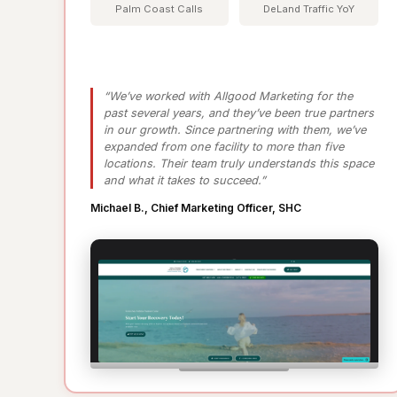
Palm Coast Calls
DeLand Traffic YoY
“We’ve worked with Allgood Marketing for the
past several years, and they’ve been true partners
in our growth. Since partnering with them, we’ve
expanded from one facility to more than five
locations. Their team truly understands this space
and what it takes to succeed.”
Michael B., Chief Marketing Officer, SHC