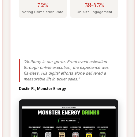
72%
38-45%
Voting Completion Rate
On-Site Engagement
“Anthony is our go-to. From event activation
through online execution, the experience was
flawless. His digital efforts alone delivered a
measurable lift in ticket sales.”
Dustin R., Monster Energy