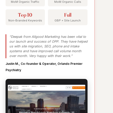
MoM Organic Traffic
MoM Organic Calls
Top 10
Full
Non-Branded Keywords
GBP + Site Launch
“Deepak from Allgood Marketing has been vital to
our launch and success of OPP. They have helped
us with site migration, SEO, phone and intake
systems and have improved call volume month
over month. Very happy with their work.”
Justin M., Co-founder & Operator, Orlando Premier
Psychiatry