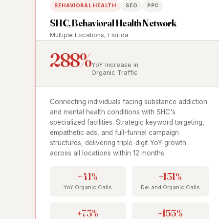
BEHAVIORAL HEALTH
SEO
PPC
SHC, Behavioral Health Network
Multiple Locations, Florida
288%
YoY Increase in
Organic Traffic
Connecting individuals facing substance addiction
and mental health conditions with SHC's
specialized facilities. Strategic keyword targeting,
empathetic ads, and full-funnel campaign
structures, delivering triple-digit YoY growth
across all locations within 12 months.
+41%
+131%
YoY Organic Calls
DeLand Organic Calls
+73%
+155%