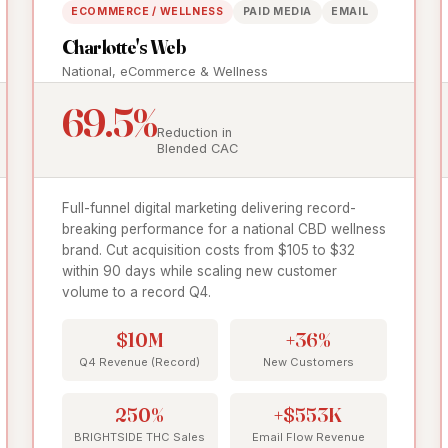
ECOMMERCE / WELLNESS
PAID MEDIA
EMAIL
Charlotte's Web
National, eCommerce & Wellness
69.5%
Reduction in
Blended CAC
Full-funnel digital marketing delivering record-
breaking performance for a national CBD wellness
brand. Cut acquisition costs from $105 to $32
within 90 days while scaling new customer
volume to a record Q4.
$10M
+36%
Q4 Revenue (Record)
New Customers
250%
+$553K
BRIGHTSIDE THC Sales
Email Flow Revenue