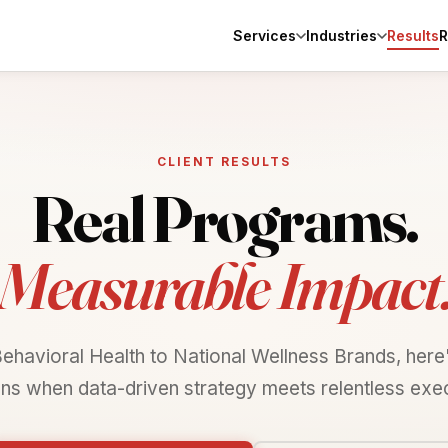
Services
Industries
R
Results
CLIENT RESULTS
Real Programs.
Measurable Impact
ehavioral Health to National Wellness Brands, here
ns when data-driven strategy meets relentless exec