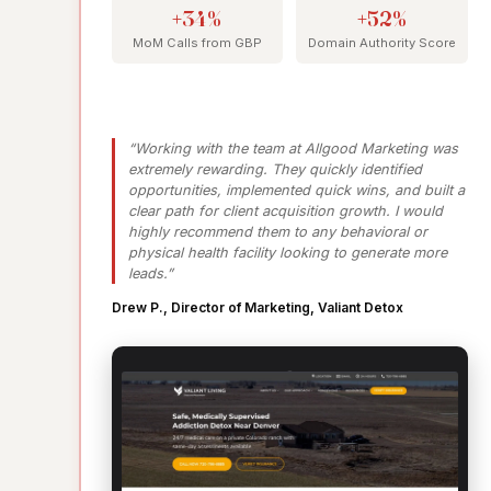
+34%
+52%
MoM Calls from GBP
Domain Authority Score
“Working with the team at Allgood Marketing was
extremely rewarding. They quickly identified
opportunities, implemented quick wins, and built a
clear path for client acquisition growth. I would
highly recommend them to any behavioral or
physical health facility looking to generate more
leads.”
Drew P., Director of Marketing, Valiant Detox