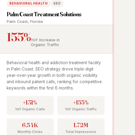
BEHAVIORAL HEALTH
SEO
Palm Coast Treatment Solutions
Palm Coast, Florida
155%
YoY Increase in
Organic Traffic
Behavioral health and addiction treatment facility
in Palm Coast. SEO strategy drove triple-digit
year-over-year growth in both organic visibility
and inbound patient calls, ranking for competitive
keywords within the first 6 months.
+131%
+155%
YoY Organic Calls
YoY Organic Traffic
6.54K
1.72M
Monthly Clicks
Total Impressions