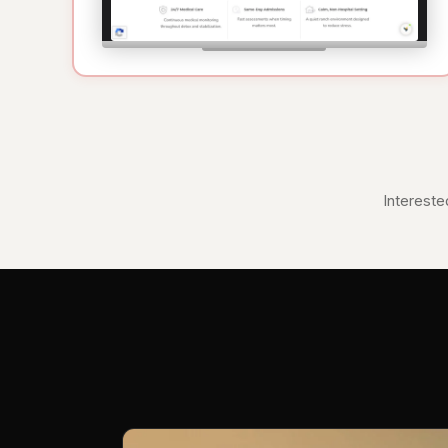
Intereste