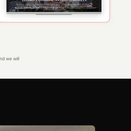
nd we will