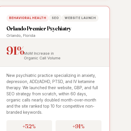
BEHAVIORAL HEALTH
SEO
WEBSITE LAUNCH
Orlando Premier Psychiatry
Orlando, Florida
91%
MoM Increase in
Organic Call Volume
New psychiatric practice specializing in anxiety,
depression, ADD/ADHD, PTSD, and IV ketamine
therapy. We launched their website, GBP, and full
SEO strategy from scratch, within 60 days,
organic calls nearly doubled month-over-month
and the site ranked top 10 for competitive non-
branded keywords.
+52%
+91%