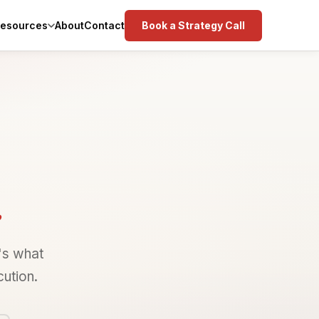
esources
Book a Strategy Call
About
Contact
.
's what
ution.