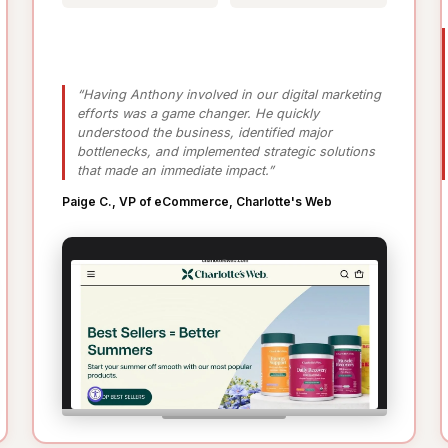
“Having Anthony involved in our digital marketing
efforts was a game changer. He quickly
understood the business, identified major
bottlenecks, and implemented strategic solutions
that made an immediate impact.”
Paige C., VP of eCommerce, Charlotte's Web