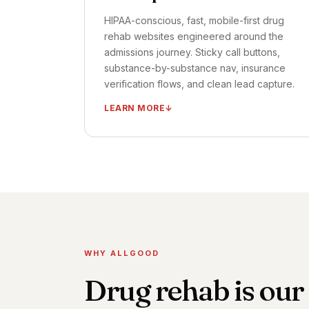
HIPAA-conscious, fast, mobile-first drug
rehab websites engineered around the
admissions journey. Sticky call buttons,
substance-by-substance nav, insurance
verification flows, and clean lead capture.
LEARN MORE
HIPAA-conscious, mobile-first design
Insurance VOB flow integrated
Tap-to-call + chat + form on every page
Admissions intake form optimized for
completion
A/B testing framework installed
WHY ALLGOOD
TIMELINE ·
FIRST FLOWS LIVE: DAYS 21–45
Drug rehab is our
OUTCOME ·
CONVERSION RATE LIFT: 30–
60% TYPICAL