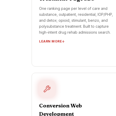
One ranking page per level of care and
substance, outpatient, residential, IOP/PHP,
and detox; opioid, stimulant, benzo, and
polysubstance treatment. Built to capture
high-intent drug rehab admissions search.
LEARN MORE
One ranking page per substance (opioid,
stimulant, polysubstance, benzo)
One ranking page per level of care (detox,
residential, IOP/PHP, OP)
Insurance + cost transparency content
Schema markup + interlinking architecture
Quarterly content refresh + ranking review
Conversion Web
TIMELINE ·
FIRST PAGES LIVE: DAYS 15–30
OUTCOME ·
ORGANIC ADMIT LIFT: MONTH
Development
4 ONWARD