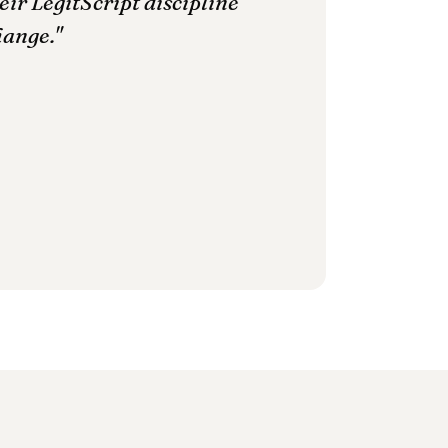
ir LegitScript discipline
hange."