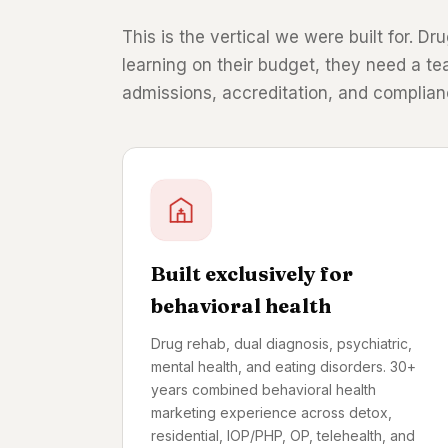
This is the vertical we were built for. 
learning on their budget, they need a t
admissions, accreditation, and complian
Built exclusively for
behavioral health
Drug rehab, dual diagnosis, psychiatric,
mental health, and eating disorders. 30+
years combined behavioral health
marketing experience across detox,
residential, IOP/PHP, OP, telehealth, and