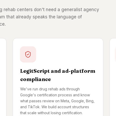
Drug rehab centers don't need a generalist agency
eam that already speaks the language of
ce.
LegitScript and ad-platform
compliance
We've run drug rehab ads through
Google's certification process and know
what passes review on Meta, Google, Bing,
and TikTok. We build account structures
that scale without losing certification.