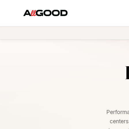
Performa
centers