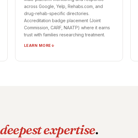
TIMELINE ·
CAMPAIGNS LIVE: DAYS 15–30
across Google, Yelp, Rehabs.com, and
OUTCOME ·
MEASURABLE ADMIT LIFT: 30–
drug-rehab-specific directories.
45 DAYS
Accreditation badge placement (Joint
Commission, CARF, NAATP) where it earns
trust with families researching treatment.
LEARN MORE
Multi-platform review monitoring (Google,
Healthgrades, Vitals, Yelp)
Review velocity automation
Response workflow per platform
Accreditation badge placement
Reputation crisis playbook on standby
TIMELINE ·
SYSTEM LIVE: DAYS 15–25
OUTCOME ·
REVIEW VELOCITY 2–4× IN
deepest expertise
.
FIRST 90 DAYS