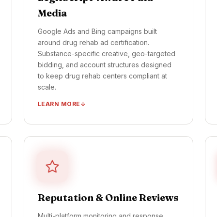
Media
Google Ads and Bing campaigns built
around drug rehab ad certification.
Substance-specific creative, geo-targeted
bidding, and account structures designed
to keep drug rehab centers compliant at
scale.
LEARN MORE
LegitScript-certified Google + Bing ad
accounts
Substance-specific ad groups + creative
variants
Geo-targeted campaigns per service area
Compliance-vetted Meta + TikTok creative
Reputation & Online Reviews
Daily account health monitoring
Multi-platform monitoring and response