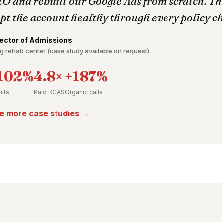
O and rebuilt our Google Ads from scratch. The
pt the account healthy through every policy c
rector of Admissions
g rehab center (case study available on request)
102%
4.8×
+187%
its
Paid ROAS
Organic calls
e more case studies →