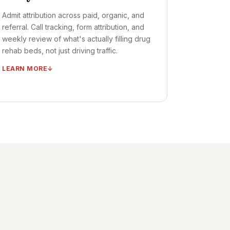
Admit attribution across paid, organic, and
referral. Call tracking, form attribution, and
weekly review of what's actually filling drug
rehab beds, not just driving traffic.
LEARN MORE
Admits dashboard (per substance, per
LOC, per source)
Call tracking + form attribution + chat
attribution
Multi-touch attribution across organic,
paid, referral
Weekly optimization review + monthly
admits review
Quarterly strategy reset
TIMELINE ·
DASHBOARD LIVE: DAYS 10–20
OUTCOME ·
FULL FUNNEL VISIBILITY FROM