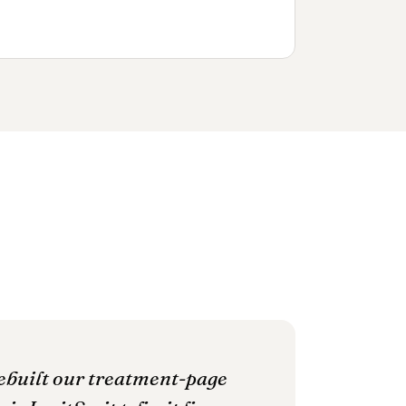
rebuilt our treatment-page