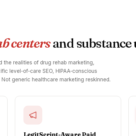
b centers
and substance 
d the realities of drug rehab marketing,
cific level-of-care SEO, HIPAA-conscious
. Not generic healthcare marketing reskinned.
LegitScript-Aware Paid