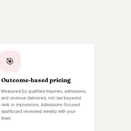
IMPRESSION TO ADMIT
🎯
Outcome-based pricing
Measured by qualified inquiries, admissions,
and revenue delivered, not raw keyword
rank or impressions. Admissions-focused
dashboard reviewed weekly with your
team.