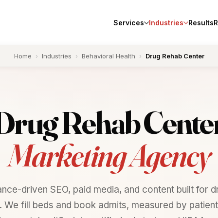
Services
Industries
Results
R
Home
›
Industries
›
Behavioral Health
›
Drug Rehab Center
Drug
Rehab
Cente
Marketing Agency
nce-driven SEO, paid media, and content built for d
. We fill beds and book admits, measured by patients