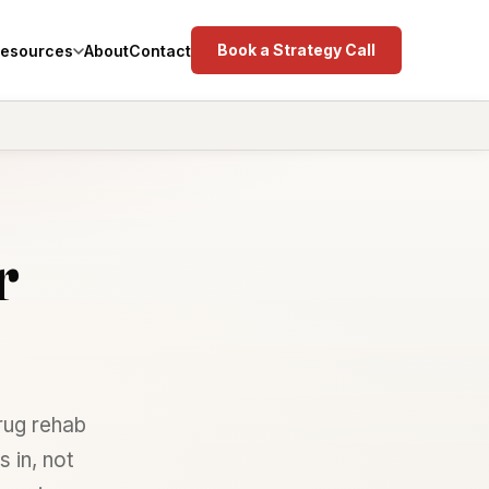
Book a Strategy Call
esources
About
Contact
r
rug rehab
 in, not