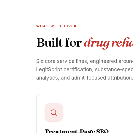
WHAT WE DELIVER
Built for
drug reha
Six core service lines, engineered aroun
LegitScript certification, substance-spe
analytics, and admit-focused attribution
Treatment-Page SEO