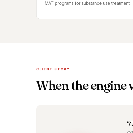
MAT programs for substance use treatment.
CLIENT STORY
When the engine
"O