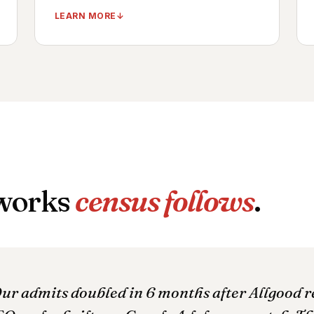
LEARN MORE
LegitScript-certified Google + Bing ad
accounts
Substance-specific ad groups + creative
variants
Geo-targeted campaigns per service area
Compliance-vetted Meta + TikTok creative
Daily account health monitoring
 works
census follows
.
TIMELINE ·
CAMPAIGNS LIVE: DAYS 15–30
OUTCOME ·
MEASURABLE ADMIT LIFT: 30–
45 DAYS
ur admits doubled in 6 months after Allgood 