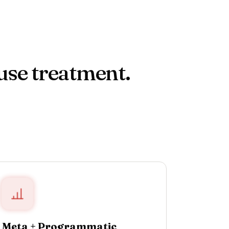
use treatment.
Meta + Programmatic