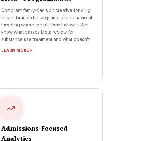
Compliant family-decision creative for drug
rehab, branded retargeting, and behavioral
targeting where the platforms allow it. We
know what passes Meta review for
substance use treatment and what doesn't.
LEARN MORE
Compliant family-decision ad creative
Retargeting flows (intake → consult →
admit)
Behavioral targeting where allowed
Programmatic display + native placement
Weekly creative refresh cycle
TIMELINE ·
CAMPAIGNS LIVE: DAYS 20–35
Admissions-Focused
OUTCOME ·
FAMILY-LED INQUIRY LIFT: 45–
60 DAYS
Analytics