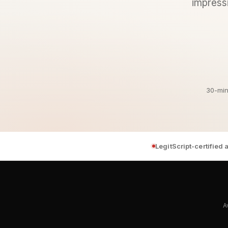
impressi
30-min
LegitScript-certified
A