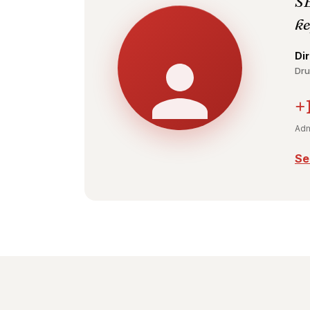
SE
ke
Di
Dru
+
Adm
Se