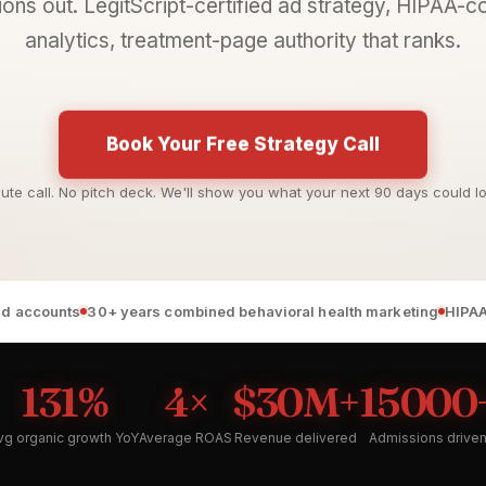
ons out. LegitScript-certified ad strategy, HIPAA-
analytics, treatment-page authority that ranks.
Book Your Free Strategy Call
ute call. No pitch deck. We'll show you what your next 90 days could loo
 ad accounts
30+ years combined behavioral health marketing
HIPAA
131%
4×
$30M+
15000
vg organic growth YoY
Average ROAS
Revenue delivered
Admissions drive