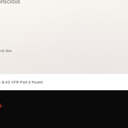
conscious
k like.
 & 42 CFR Part 2 fluent
+
n