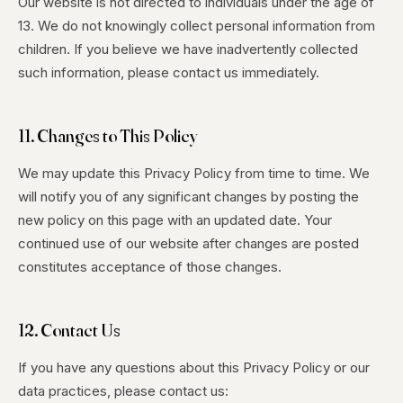
Our website is not directed to individuals under the age of
13. We do not knowingly collect personal information from
children. If you believe we have inadvertently collected
such information, please contact us immediately.
11. Changes to This Policy
We may update this Privacy Policy from time to time. We
will notify you of any significant changes by posting the
new policy on this page with an updated date. Your
continued use of our website after changes are posted
constitutes acceptance of those changes.
12. Contact Us
If you have any questions about this Privacy Policy or our
data practices, please contact us: