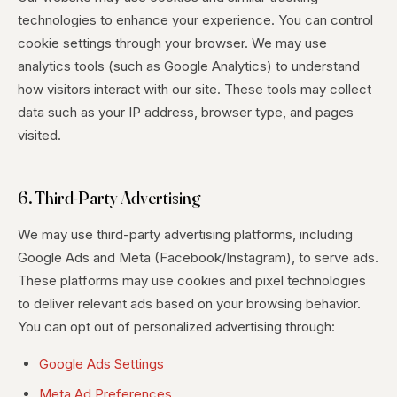
technologies to enhance your experience. You can control
cookie settings through your browser. We may use
analytics tools (such as Google Analytics) to understand
how visitors interact with our site. These tools may collect
data such as your IP address, browser type, and pages
visited.
6. Third-Party Advertising
We may use third-party advertising platforms, including
Google Ads and Meta (Facebook/Instagram), to serve ads.
These platforms may use cookies and pixel technologies
to deliver relevant ads based on your browsing behavior.
You can opt out of personalized advertising through:
Google Ads Settings
Meta Ad Preferences