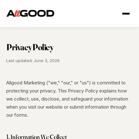
Privacy Policy
Last updated: June 3, 2026
Allgood Marketing ("we," "our," or "us") is committed to
protecting your privacy. This Privacy Policy explains how
we collect, use, disclose, and safeguard your information
when you visit our website or submit information through
our forms.
1. Information We Collect