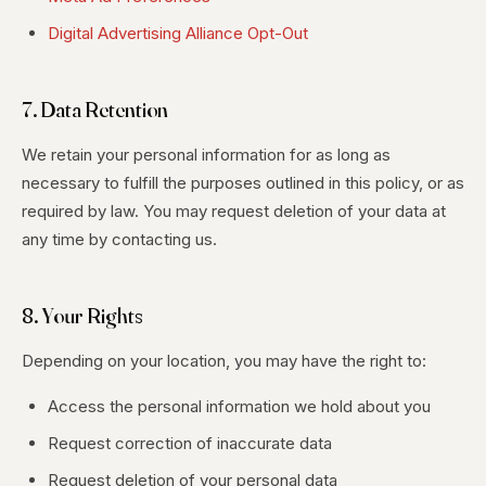
Digital Advertising Alliance Opt-Out
7. Data Retention
We retain your personal information for as long as
necessary to fulfill the purposes outlined in this policy, or as
required by law. You may request deletion of your data at
any time by contacting us.
8. Your Rights
Depending on your location, you may have the right to:
Access the personal information we hold about you
Request correction of inaccurate data
Request deletion of your personal data