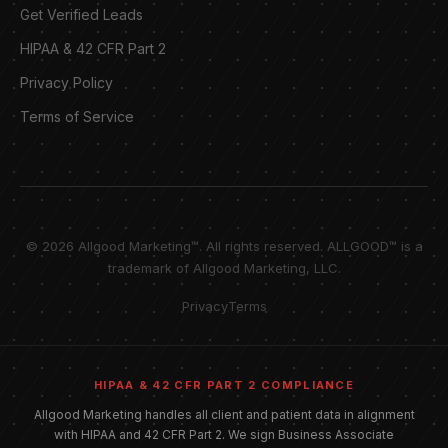
Get Verified Leads
HIPAA & 42 CFR Part 2
Privacy Policy
Terms of Service
© 2026 Allgood Marketing™. All rights reserved. ALLGOOD™ is a
trademark of Allgood Marketing, LLC.
Privacy
Terms
HIPAA & 42 CFR PART 2 COMPLIANCE
Allgood Marketing handles all client and patient data in alignment
with HIPAA and 42 CFR Part 2. We sign Business Associate