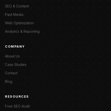
SEO & Content
Paid Media
Web Optimization
Analytics & Reporting
COMPANY
About Us
Case Studies
Contact
Blog
RESOURCES
Free SEO Audit