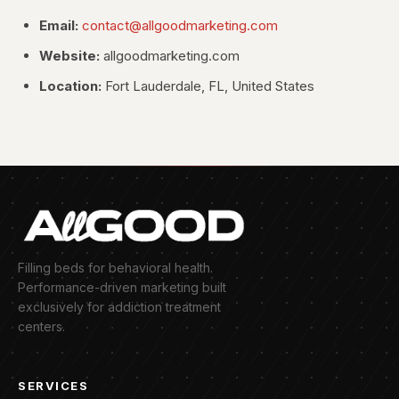
Email:
contact@allgoodmarketing.com
Website:
allgoodmarketing.com
Location:
Fort Lauderdale, FL, United States
Filling beds for behavioral health.
Performance-driven marketing built
exclusively for addiction treatment
centers.
SERVICES