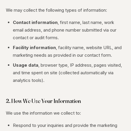
We may collect the following types of information:
Contact information
, first name, last name, work
email address, and phone number submitted via our
contact or audit forms.
Facility information
, facility name, website URL, and
marketing needs as provided in our contact form.
Usage data
, browser type, IP address, pages visited,
and time spent on site (collected automatically via
analytics tools).
2. How We Use Your Information
We use the information we collect to:
Respond to your inquiries and provide the marketing