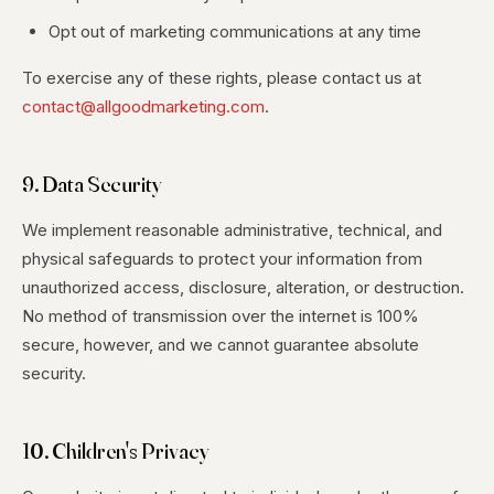
Opt out of marketing communications at any time
To exercise any of these rights, please contact us at
contact@allgoodmarketing.com
.
9. Data Security
We implement reasonable administrative, technical, and
physical safeguards to protect your information from
unauthorized access, disclosure, alteration, or destruction.
No method of transmission over the internet is 100%
secure, however, and we cannot guarantee absolute
security.
10. Children's Privacy