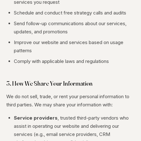
services you request
Schedule and conduct free strategy calls and audits
Send follow-up communications about our services,
updates, and promotions
Improve our website and services based on usage
patterns
Comply with applicable laws and regulations
3. How We Share Your Information
We do not sell, trade, or rent your personal information to
third parties. We may share your information with:
Service providers
, trusted third-party vendors who
assist in operating our website and delivering our
services (e.g., email service providers, CRM