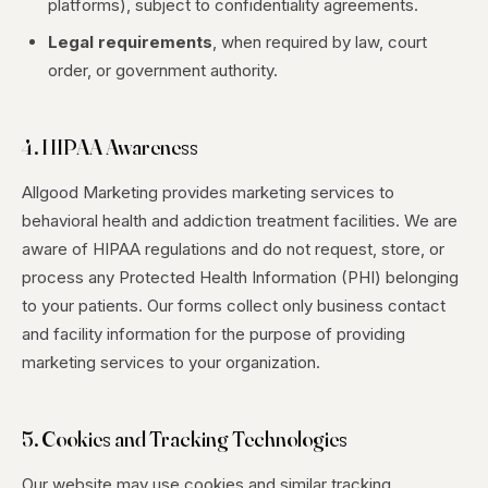
platforms), subject to confidentiality agreements.
Legal requirements
, when required by law, court
order, or government authority.
4. HIPAA Awareness
Allgood Marketing provides marketing services to
behavioral health and addiction treatment facilities. We are
aware of HIPAA regulations and do not request, store, or
process any Protected Health Information (PHI) belonging
to your patients. Our forms collect only business contact
and facility information for the purpose of providing
marketing services to your organization.
5. Cookies and Tracking Technologies
Our website may use cookies and similar tracking