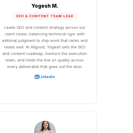
Yogesh M.
SEO & CONTENT TEAM LEAD
Leads SEO and content strategy across our
client roster, balancing technical rigor with
editorial judgment to ship work that ranks and
reads well. At Allgood, Yogesh sets the SEO
and content roadmap, mentors the execution
team, and holds the line on quality across
every deliverable that goes out the door.
LinkedIn