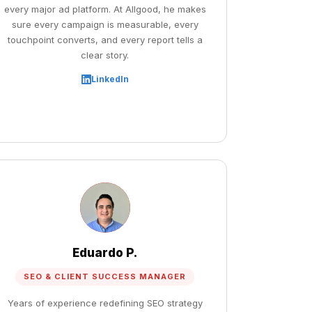
every major ad platform. At Allgood, he makes
sure every campaign is measurable, every
touchpoint converts, and every report tells a
clear story.
LinkedIn
Eduardo P.
SEO & CLIENT SUCCESS MANAGER
Years of experience redefining SEO strategy