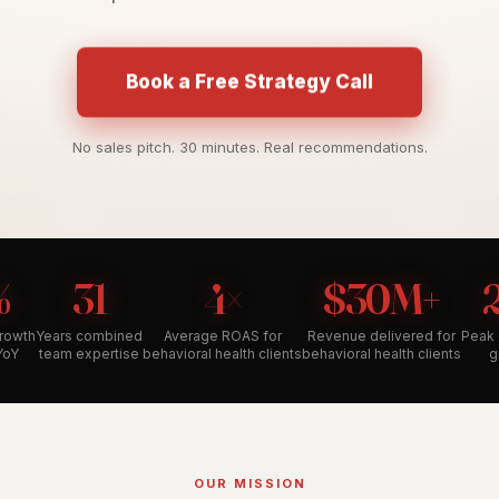
Book a Free Strategy Call
No sales pitch. 30 minutes. Real recommendations.
%
31
4×
$30M+
growth
Years combined
Average ROAS for
Revenue delivered for
Peak 
YoY
team expertise
behavioral health clients
behavioral health clients
g
OUR MISSION