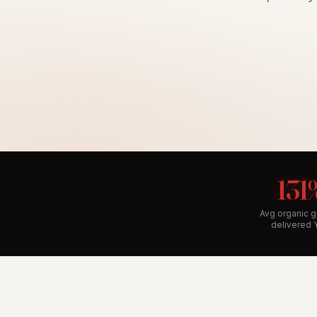
131
Avg organic 
delivered 