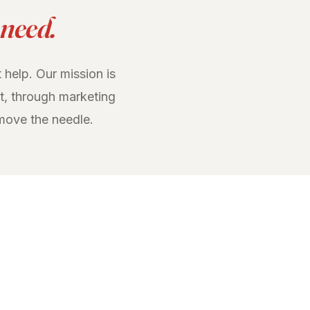
 need.
 help. Our mission is
t, through marketing
move the needle.