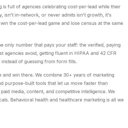
is full of agencies celebrating cost-per-lead while their
y, isn't in-network, or never admits isn't growth, it's
 win the cost-per-lead game and lose census at the same
e only number that pays your staff: the verified, paying
st agencies avoid, getting fluent in HIPAA and 42 CFR
a instead of guessing from form fills.
e and win there. We combine 30+ years of marketing
d purpose-built tools that let us move faster than
 paid media, content, and competitive intelligence. We
cals. Behavioral health and healthcare marketing is all we