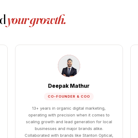
nd
your growth.
Deepak Mathur
CO-FOUNDER & COO
13+ years in organic digital marketing,
operating with precision when it comes to
scaling growth and lead generation for local
businesses and major brands alike.
Collaborated with brands like Stanton Optical,