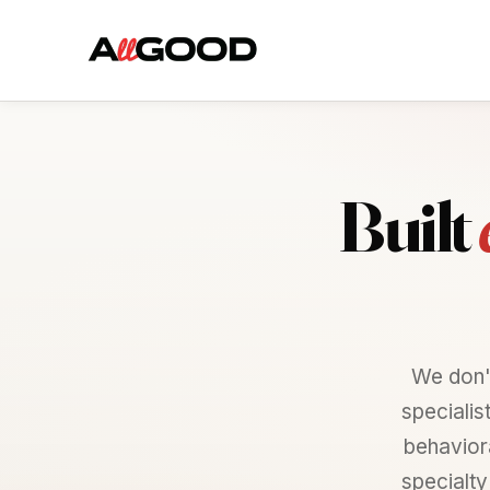
Built
We don'
specialis
behaviora
specialty