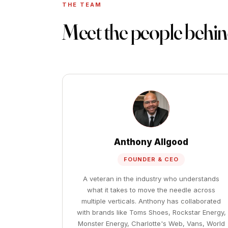
THE TEAM
Meet the people behi
Anthony Allgood
FOUNDER & CEO
A veteran in the industry who understands
what it takes to move the needle across
multiple verticals. Anthony has collaborated
with brands like Toms Shoes, Rockstar Energy,
Monster Energy, Charlotte's Web, Vans, World