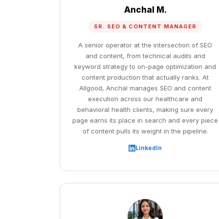
Anchal M.
SR. SEO & CONTENT MANAGER
A senior operator at the intersection of SEO
and content, from technical audits and
keyword strategy to on-page optimization and
content production that actually ranks. At
Allgood, Anchal manages SEO and content
execution across our healthcare and
behavioral health clients, making sure every
page earns its place in search and every piece
of content pulls its weight in the pipeline.
LinkedIn