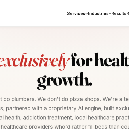
Services
Industries
Results
R
exclusively
for
heal
growth.
t do plumbers. We don't do pizza shops. We're a te
ts, partnered with a proprietary AI engine, built exclu
l health, addiction treatment, local healthcare prac
 healthcare providers who'd rather fill beds than cou