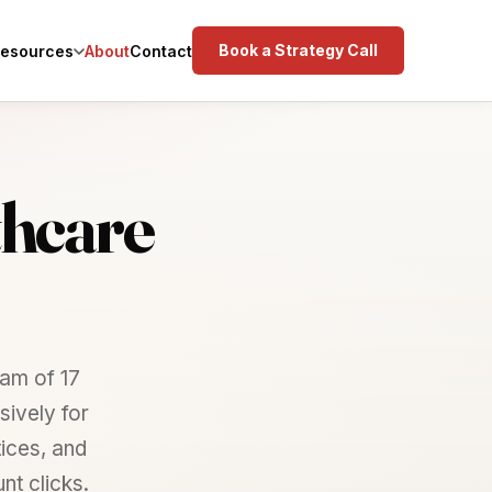
Book a Strategy Call
esources
About
Contact
thcare
am of 17
sively for
tices, and
nt clicks.