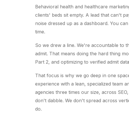
Behavioral health and healthcare marketing 
clients' beds sit empty. A lead that can't pa
noise dressed up as a dashboard. You can
time.
So we drew a line. We're accountable to th
admit. That means doing the hard thing mo
Part 2, and optimizing to verified admit dat
That focus is why we go deep in one spac
experience with a lean, specialized team an
agencies three times our size, across SEO,
don't dabble. We don't spread across verti
do.