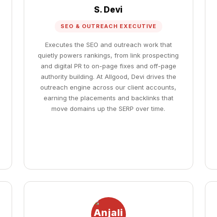
S. Devi
SEO & OUTREACH EXECUTIVE
Executes the SEO and outreach work that
quietly powers rankings, from link prospecting
and digital PR to on-page fixes and off-page
authority building. At Allgood, Devi drives the
outreach engine across our client accounts,
earning the placements and backlinks that
move domains up the SERP over time.