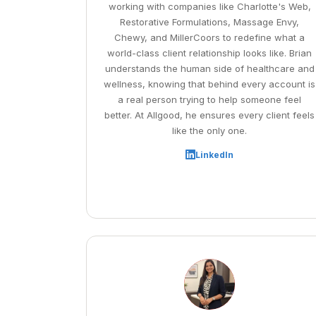
working with companies like Charlotte's Web,
Restorative Formulations, Massage Envy,
Chewy, and MillerCoors to redefine what a
world-class client relationship looks like. Brian
understands the human side of healthcare and
wellness, knowing that behind every account is
a real person trying to help someone feel
better. At Allgood, he ensures every client feels
like the only one.
LinkedIn