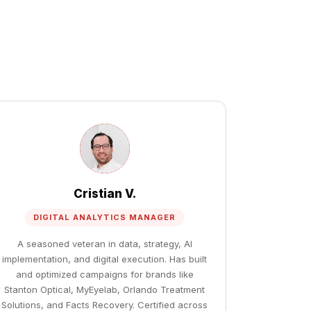
Cristian V.
DIGITAL ANALYTICS MANAGER
A seasoned veteran in data, strategy, AI
implementation, and digital execution. Has built
and optimized campaigns for brands like
Stanton Optical, MyEyelab, Orlando Treatment
Solutions, and Facts Recovery. Certified across