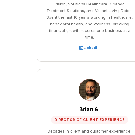
Vision, Solutions Healthcare, Orlando
Treatment Solutions, and Valiant Living Detox.
Spent the last 10 years working in healthcare,
behavioral health, and wellness, breaking
financial growth records one business at a
time.
LinkedIn
Brian G.
DIRECTOR OF CLIENT EXPERIENCE
Decades in client and customer experience,