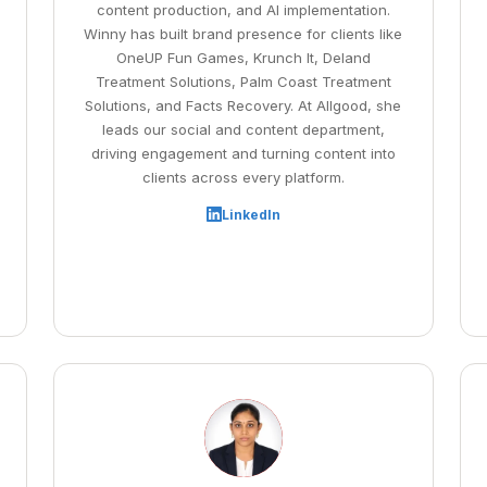
content production, and AI implementation.
Winny has built brand presence for clients like
OneUP Fun Games, Krunch It, Deland
Treatment Solutions, Palm Coast Treatment
Solutions, and Facts Recovery. At Allgood, she
leads our social and content department,
driving engagement and turning content into
clients across every platform.
LinkedIn