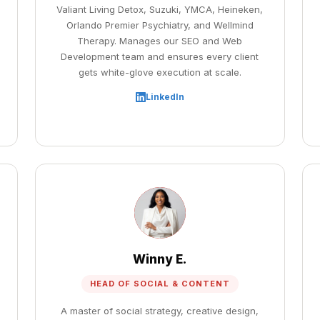
Valiant Living Detox, Suzuki, YMCA, Heineken,
Orlando Premier Psychiatry, and Wellmind
Therapy. Manages our SEO and Web
Development team and ensures every client
gets white-glove execution at scale.
LinkedIn
Winny E.
HEAD OF SOCIAL & CONTENT
A master of social strategy, creative design,