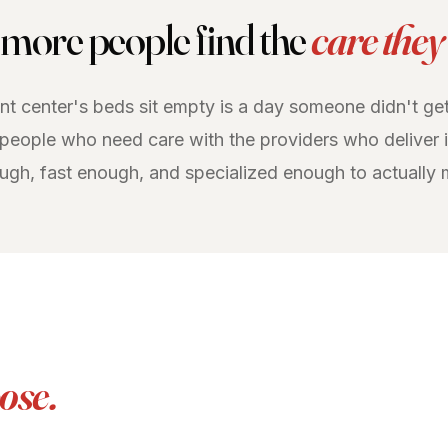
more people find the
care they
t center's beds sit empty is a day someone didn't get
 people who need care with the providers who deliver i
ough, fast enough, and specialized enough to actually 
ose.