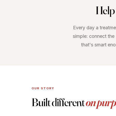
Help 
Every day a treatmen
simple: connect the
that's smart en
OUR STORY
Built different
on purp