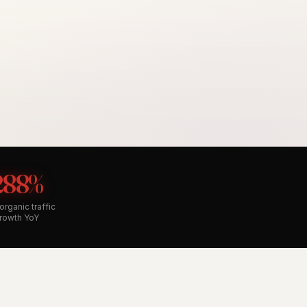
288%
organic traffic
rowth YoY