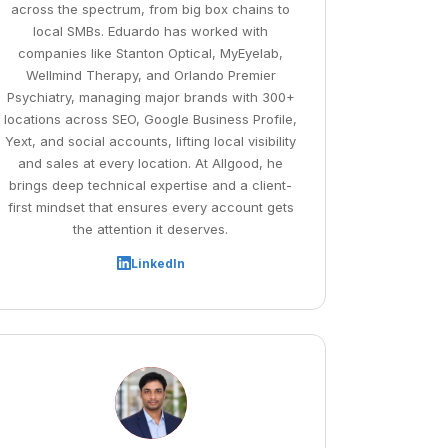
across the spectrum, from big box chains to
local SMBs. Eduardo has worked with
companies like Stanton Optical, MyEyelab,
Wellmind Therapy, and Orlando Premier
Psychiatry, managing major brands with 300+
locations across SEO, Google Business Profile,
Yext, and social accounts, lifting local visibility
and sales at every location. At Allgood, he
brings deep technical expertise and a client-
first mindset that ensures every account gets
the attention it deserves.
LinkedIn