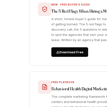
NEW · FREE BUYER'S GUIDE
The 5 Red Flags When Hiring a 
A short, honest buyer's guide for m
of getting burned. The 5 red flags t
discovery call, the 5 questions to a
to spot the agencies that own your
leave. Written by an agency that pass
Download Free
FREE PLAYBOOK
Behavioral Health Digital Marke
The complete marketing framework f
centers and behavioral health provid