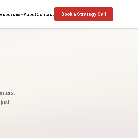
Book a Strategy Call
esources
About
Contact
enters,
just