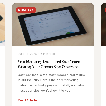
STRATEGY
June 14, 2026 · 6 min read
Your Marketing Dashboard Says You're
Winning. Your Census Says Otherwise.
Cost-per-lead is the most weaponized metric
in our industry. Here's the only marketing
metric that actually pays your staff, and why
most agencies won't show it to you.
Read Article →