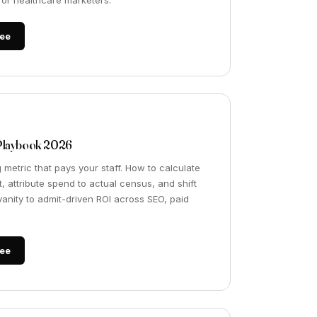
t for healthcare marketers.
ee
Playbook 2026
 metric that pays your staff. How to calculate
, attribute spend to actual census, and shift
anity to admit-driven ROI across SEO, paid
ee