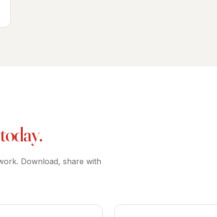
 today.
 work. Download, share with