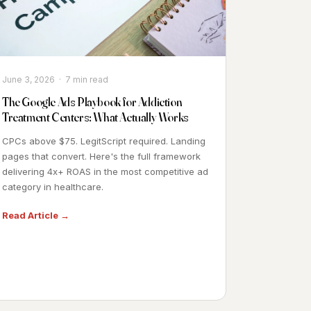
June 3, 2026 · 7 min read
The Google Ads Playbook for Addiction
Treatment Centers: What Actually Works
CPCs above $75. LegitScript required. Landing
pages that convert. Here's the full framework
delivering 4x+ ROAS in the most competitive ad
category in healthcare.
Read Article →