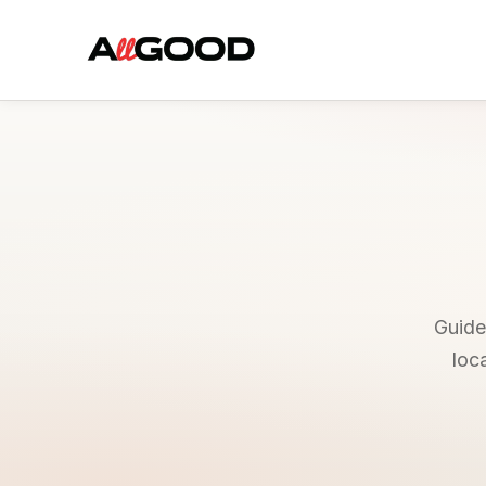
Guides
loc