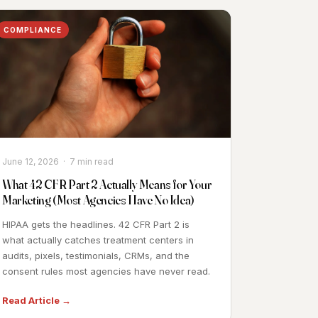
COMPLIANCE
June 12, 2026 · 7 min read
What 42 CFR Part 2 Actually Means for Your
Marketing (Most Agencies Have No Idea)
HIPAA gets the headlines. 42 CFR Part 2 is
what actually catches treatment centers in
audits, pixels, testimonials, CRMs, and the
consent rules most agencies have never read.
Read Article →