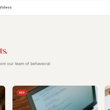
Videos
ts.
from our team of behavioral
SEO