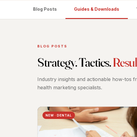
Blog Posts
Guides & Downloads
BLOG POSTS
Strategy. Tactics.
Resul
Industry insights and actionable how-tos 
health marketing specialists.
NEW · DENTAL