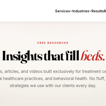
Services
Industries
Results
R
FREE RESOURCES
Insights that fill
beds.
, articles, and videos built exclusively for treatment c
al healthcare practices, and behavioral health. No fluff, 
strategies we use with our clients every day.