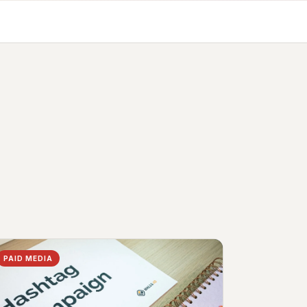
PAID MEDIA