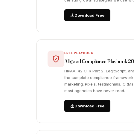
census growth strategies we use with
Download Free
FREE PLAYBOOK
Allgood Compliance Playbook 2
HIPAA, 42 CFR Part 2, LegitScript, a
the complete compliance framework f
marketing. Pixels, testimonials, CRMs
most agencies have never read.
Download Free