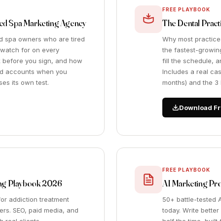
FREE PLAYBOOK
Med Spa Marketing Agency
The Dental Prac
ed spa owners who are tired
Why most practice
o watch for on every
the fastest-growing
sk before you sign, and how
fill the schedule, 
 ad accounts when you
Includes a real ca
es its own test.
months) and the 3 K
Download Fr
FREE PLAYBOOK
ting Playbook 2026
AI Marketing Pr
or addiction treatment
50+ battle-tested 
ers. SEO, paid media, and
today. Write better