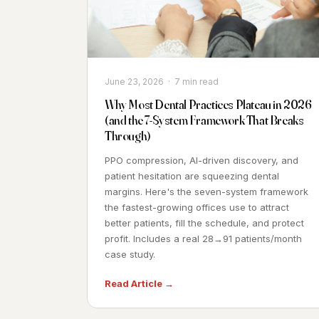
June 23, 2026 · 7 min read
Why Most Dental Practices Plateau in 2026
(and the 7-System Framework That Breaks
Through)
PPO compression, AI-driven discovery, and
patient hesitation are squeezing dental
margins. Here's the seven-system framework
the fastest-growing offices use to attract
better patients, fill the schedule, and protect
profit. Includes a real 28→91 patients/month
case study.
Read Article →