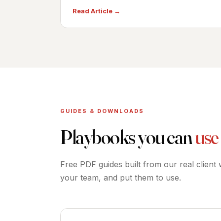
Read Article →
GUIDES & DOWNLOADS
Playbooks you can
use
Free PDF guides built from our real client
your team, and put them to use.