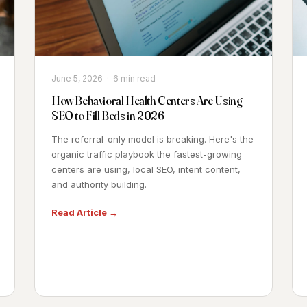
June 5, 2026 · 6 min read
How Behavioral Health Centers Are Using
SEO to Fill Beds in 2026
The referral-only model is breaking. Here's the
organic traffic playbook the fastest-growing
centers are using, local SEO, intent content,
and authority building.
Read Article →