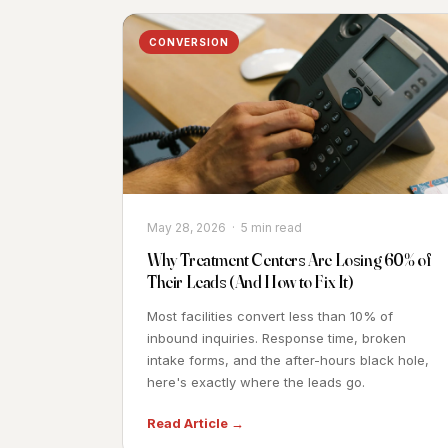
CONVERSION
May 28, 2026 · 5 min read
Why Treatment Centers Are Losing 60% of
Their Leads (And How to Fix It)
Most facilities convert less than 10% of
inbound inquiries. Response time, broken
intake forms, and the after-hours black hole,
here's exactly where the leads go.
Read Article →