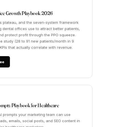
tice Growth Playbook 2026
s plateau, and the seven-system framework
 dental offices use to attract better patients,
and protect profit through the PPO squeeze.
se study (28 to 91 new patients/month in 9
PIs that actually correlate with revenue.
ee
ompts Playbook for Healthcare
AI prompts your marketing team can use
 ads, emails, social posts, and SEO content in