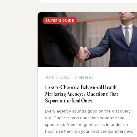
BUYER'S GUIDE
June 10, 2026 · 8 min read
How to Choose a Behavioral Health
Marketing Agency: 7 Questions That
Separate the Real Ones
Every agency sounds good on the discovery
call. These seven questions separate the
specialists from the generalists in under an
hour, use them on your next vendor interview.