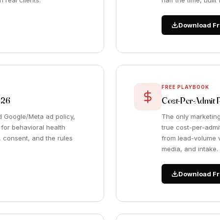
 real clients.
half the time, buil
Download Fr
FREE PLAYBOOK
026
Cost-Per-Admit 
nd Google/Meta ad policy,
The only marketing
or behavioral health
true cost-per-admit
, consent, and the rules
from lead-volume v
media, and intake.
Download Fr